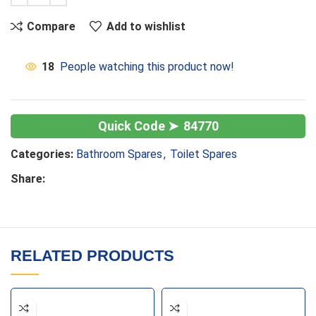
Compare
Add to wishlist
18
People watching this product now!
84770
Categories:
Bathroom Spares
,
Toilet Spares
Share:
RELATED PRODUCTS