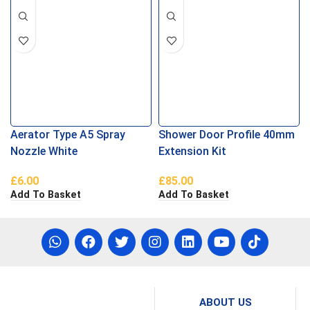
Aerator Type A5 Spray
Shower Door Profile 40mm
Nozzle White
Extension Kit
£
6.00
£
85.00
Add To Basket
Add To Basket
ABOUT US