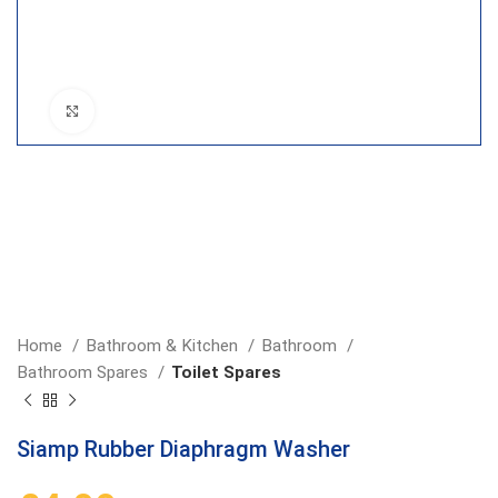
Click to enlarge
Home
Bathroom & Kitchen
Bathroom
Bathroom Spares
Toilet Spares
Siamp Rubber Diaphragm Washer