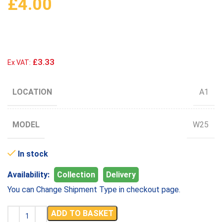
£
4.00
£3.33
Ex VAT:
LOCATION
A1
MODEL
W25
In stock
Availability:
Collection
Delivery
You can Change Shipment Type in checkout page.
ADD TO BASKET