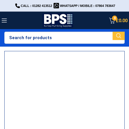
CALL : 01282 413512
WHATSAPP / MOBILE : 07864 783647
0
£
0.00