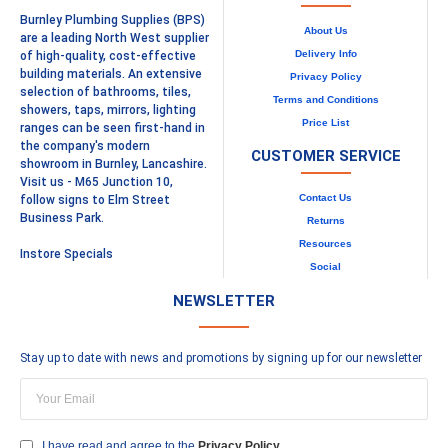
Burnley Plumbing Supplies (BPS)
About Us
are a leading North West supplier
Delivery Info
of high-quality, cost-effective
building materials. An extensive
Privacy Policy
selection of bathrooms, tiles,
Terms and Conditions
showers, taps, mirrors, lighting
Price List
ranges can be seen first-hand in
the company's modern
CUSTOMER SERVICE
showroom in Burnley, Lancashire.
Visit us - M65 Junction 10,
Contact Us
follow signs to Elm Street
Business Park.
Returns
Resources
Instore Specials
Social
NEWSLETTER
Stay up to date with news and promotions by signing up for our newsletter
I have read and agree to the
Privacy Policy