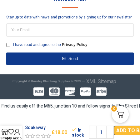
Stay up to date with news and promotions by signing up for our newsletter
I have read and agree to the
Privacy Policy
Send
–
XML Sitemap
Copyright © Burnley Plumbing Supplies © 2023
us easily off the M65, junction 10 and follow signs to Elm Street Busi
0
Soakaway
In
ADD TO 
£
18.00
stock
Shop
Wishlist
My account