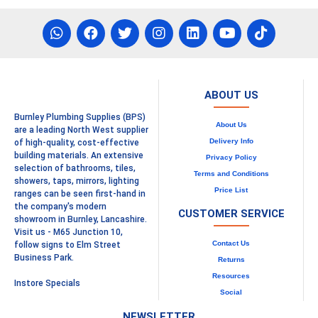
ABOUT US
Burnley Plumbing Supplies (BPS)
About Us
are a leading North West supplier
Delivery Info
of high-quality, cost-effective
building materials. An extensive
Privacy Policy
selection of bathrooms, tiles,
Terms and Conditions
showers, taps, mirrors, lighting
Price List
ranges can be seen first-hand in
the company's modern
CUSTOMER SERVICE
showroom in Burnley, Lancashire.
Visit us - M65 Junction 10,
Contact Us
follow signs to Elm Street
Business Park.
Returns
Resources
Instore Specials
Social
NEWSLETTER