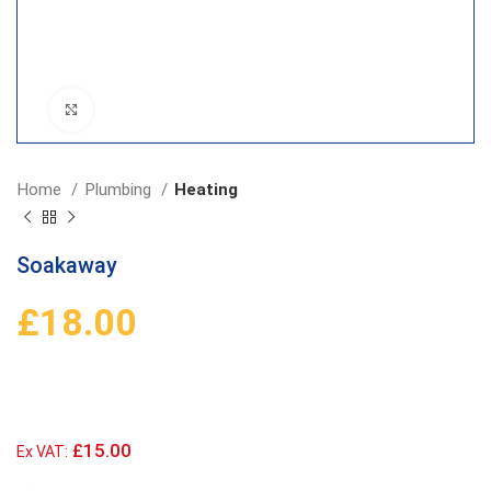
Click to enlarge
Home
Plumbing
Heating
Soakaway
£
18.00
£15.00
Ex VAT: