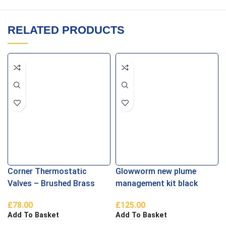
RELATED PRODUCTS
Corner Thermostatic
Glowworm new plume
Valves – Brushed Brass
management kit black
£
78.00
£
125.00
Add To Basket
Add To Basket