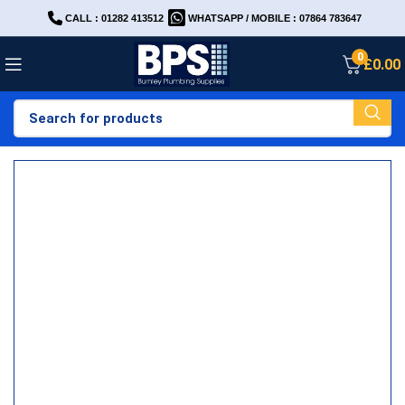
CALL : 01282 413512
WHATSAPP / MOBILE : 07864 783647
0
£
0.00