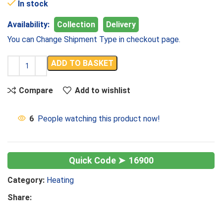
In stock
Availability:
Collection
Delivery
You can Change Shipment Type in checkout page.
ADD TO BASKET
Compare
Add to wishlist
6
People watching this product now!
16900
Category:
Heating
Share: