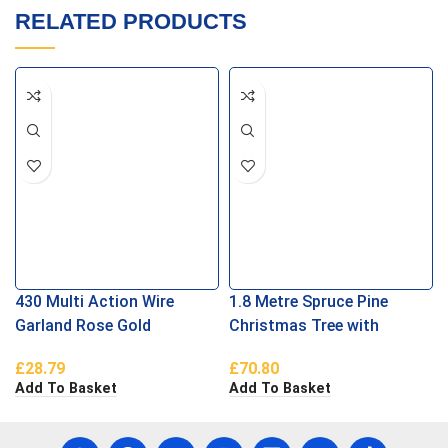
RELATED PRODUCTS
430 Multi Action Wire
1.8 Metre Spruce Pine
Garland Rose Gold
Christmas Tree with
Berries and Cones
£
28.79
£
70.80
Add To Basket
Add To Basket