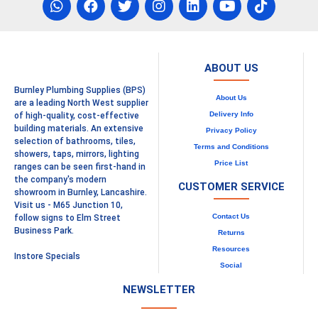
ABOUT US
Burnley Plumbing Supplies (BPS)
About Us
are a leading North West supplier
Delivery Info
of high-quality, cost-effective
building materials. An extensive
Privacy Policy
selection of bathrooms, tiles,
Terms and Conditions
showers, taps, mirrors, lighting
Price List
ranges can be seen first-hand in
the company's modern
CUSTOMER SERVICE
showroom in Burnley, Lancashire.
Visit us - M65 Junction 10,
Contact Us
follow signs to Elm Street
Business Park.
Returns
Resources
Instore Specials
Social
NEWSLETTER