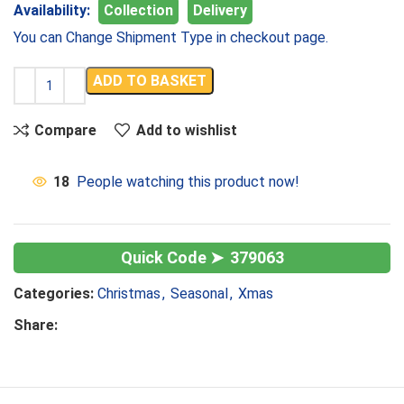
Availability:
Collection
Delivery
You can Change Shipment Type in checkout page.
ADD TO BASKET
Compare
Add to wishlist
18
People watching this product now!
379063
Categories:
Christmas
,
Seasonal
,
Xmas
Share: