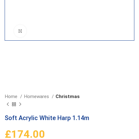
Click to enlarge
Home
Homewares
Christmas
Soft Acrylic White Harp 1.14m
£
174.00