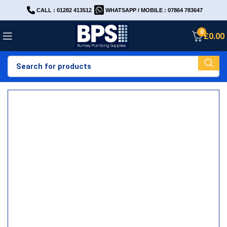
CALL : 01282 413512
WHATSAPP / MOBILE : 07864 783647
0
£
0.00