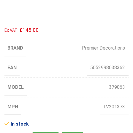
£145.00
Ex VAT:
BRAND
Premier Decorations
EAN
5052998038362
MODEL
379063
MPN
LV201373
In stock