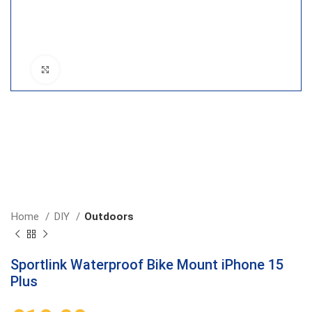
Click to enlarge
Home
DIY
Outdoors
Sportlink Waterproof Bike Mount iPhone 15
Plus