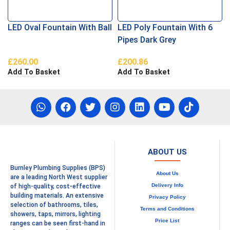
LED Oval Fountain With Ball
LED Poly Fountain With 6
Pipes Dark Grey
£
260.00
£
200.86
Add To Basket
Add To Basket
ABOUT US
Burnley Plumbing Supplies (BPS)
About Us
are a leading North West supplier
Delivery Info
of high-quality, cost-effective
building materials. An extensive
Privacy Policy
selection of bathrooms, tiles,
Terms and Conditions
showers, taps, mirrors, lighting
Price List
ranges can be seen first-hand in