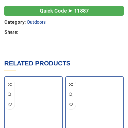
11887
Category:
Outdoors
Share:
RELATED PRODUCTS