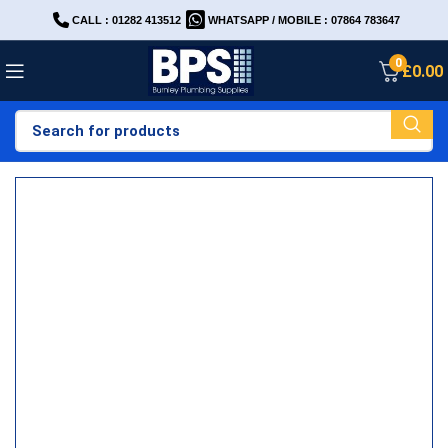
CALL : 01282 413512
WHATSAPP / MOBILE : 07864 783647
0
£
0.00