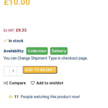
£
10.00
£8.33
Ex VAT:
In stock
Availability:
Collection
Delivery
You can Change Shipment Type in checkout page.
ADD TO BASKET
Compare
Add to wishlist
11
People watching this product now!