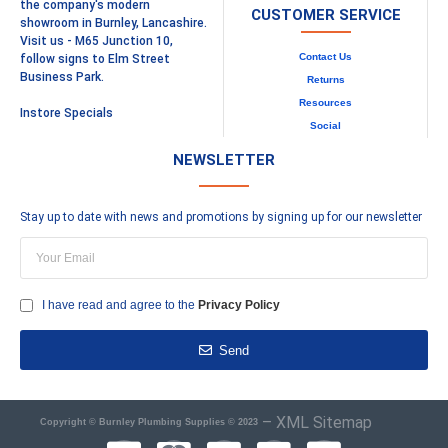
the company's modern
CUSTOMER SERVICE
showroom in Burnley, Lancashire.
Visit us - M65 Junction 10,
Contact Us
follow signs to Elm Street
Business Park.
Returns
Resources
Instore Specials
Social
NEWSLETTER
Stay up to date with news and promotions by signing up for our newsletter
I have read and agree to the
Privacy Policy
Send
–
XML Sitemap
Copyright © Burnley Plumbing Supplies © 2023