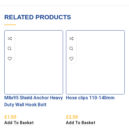
RELATED PRODUCTS
M8x95 Shield Anchor Heavy
Hose clips 110-140mm
Duty Wall Hook Bolt
£
1.50
£
2.50
Add To Basket
Add To Basket