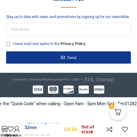
Stay up to date with news and promotions by signing up for our newsletter
I have read and agree to the
Privacy Policy
Send
–
XML Sitemap
Copyright © Burnley Plumbing Supplies © 2023
e "Quick Code" when calling - Open 9am - 5pm Mon-Sat - Tel 01282 4135
0
Square Cup Hook
Out of
32mm
£
0.20
stock
Shop
Wishlist
My account