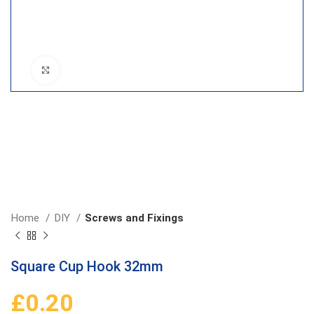
Click to enlarge
Home
DIY
Screws and Fixings
Square Cup Hook 32mm
£
0.20