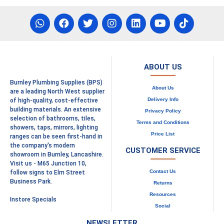
ABOUT US
Burnley Plumbing Supplies (BPS)
About Us
are a leading North West supplier
Delivery Info
of high-quality, cost-effective
building materials. An extensive
Privacy Policy
selection of bathrooms, tiles,
Terms and Conditions
showers, taps, mirrors, lighting
Price List
ranges can be seen first-hand in
the company's modern
CUSTOMER SERVICE
showroom in Burnley, Lancashire.
Visit us - M65 Junction 10,
Contact Us
follow signs to Elm Street
Business Park.
Returns
Resources
Instore Specials
Social
NEWSLETTER