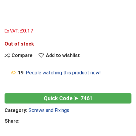
£0.17
Ex VAT:
Out of stock
Compare
Add to wishlist
19
People watching this product now!
7461
Category:
Screws and Fixings
Share: