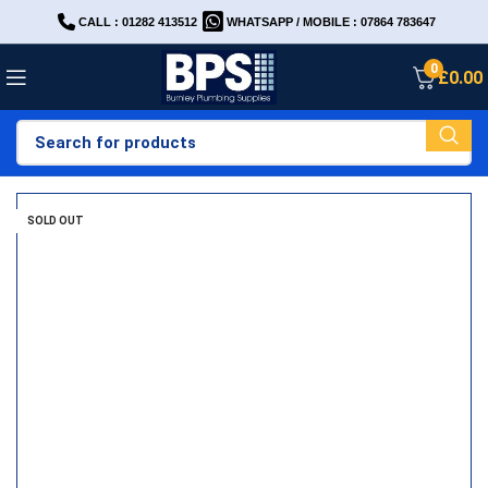
CALL : 01282 413512
WHATSAPP / MOBILE : 07864 783647
0
£
0.00
SOLD OUT