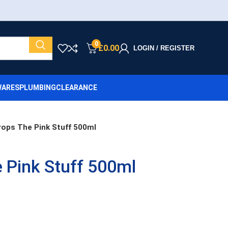
0
£
0.00
LOGIN / REGISTER
ARES
PLUMBING
CLEARANCE
rops The Pink Stuff 500ml
 Pink Stuff 500ml