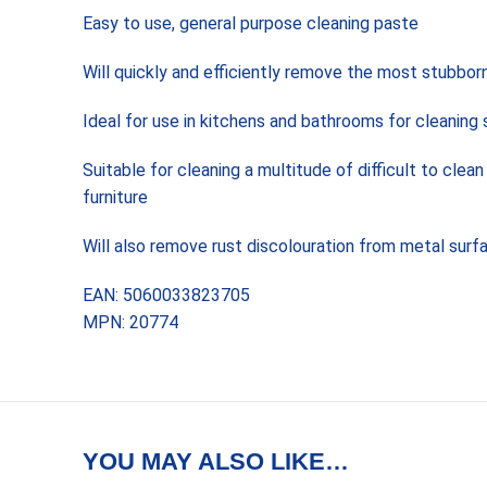
Easy to use, general purpose cleaning paste
Will quickly and efficiently remove the most stubborn
Ideal for use in kitchens and bathrooms for cleaning s
Suitable for cleaning a multitude of difficult to cl
furniture
Will also remove rust discolouration from metal surf
EAN: 5060033823705
MPN: 20774
YOU MAY ALSO LIKE…