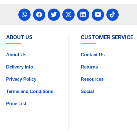
ABOUT US
CUSTOMER SERVICE
About Us
Contact Us
Delivery Info
Returns
Privacy Policy
Resources
Terms and Conditions
Social
Price List