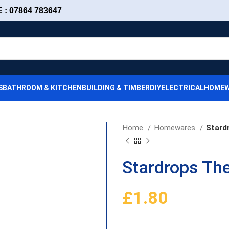
: 07864 783647
S
BATHROOM & KITCHEN
BUILDING & TIMBER
DIY
ELECTRICAL
HOMEW
Home
Homewares
Stard
Stardrops The
£
1.80