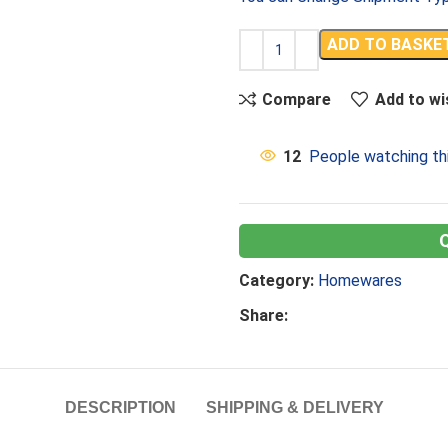
ADD TO BASKE
Compare
Add to wi
12
People watching th
Category:
Homewares
Share:
DESCRIPTION
SHIPPING & DELIVERY