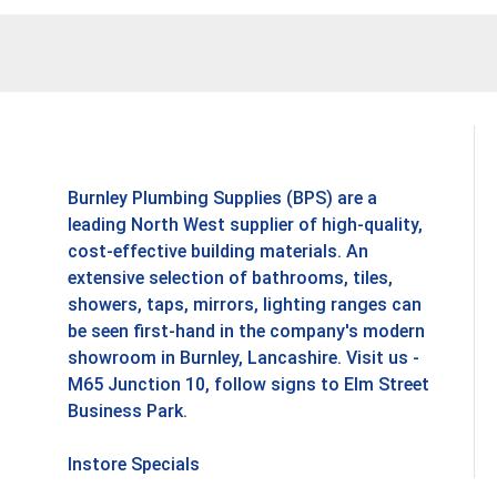
Burnley Plumbing Supplies (BPS) are a
leading North West supplier of high-quality,
cost-effective building materials. An
extensive selection of bathrooms, tiles,
showers, taps, mirrors, lighting ranges can
be seen first-hand in the company's modern
showroom in Burnley, Lancashire. Visit us -
M65 Junction 10, follow signs to Elm Street
Business Park.
Instore Specials