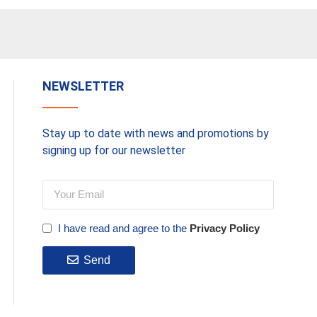
NEWSLETTER
Stay up to date with news and promotions by
signing up for our newsletter
I have read and agree to the
Privacy Policy
Send