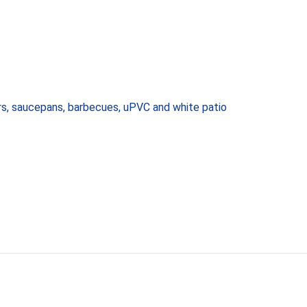
ors, saucepans, barbecues, uPVC and white patio