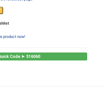
T
shlist
is product now!
516060