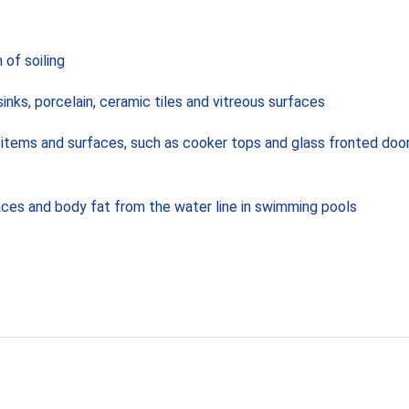
 of soiling
inks, porcelain, ceramic tiles and vitreous surfaces
ean items and surfaces, such as cooker tops and glass fronted do
aces and body fat from the water line in swimming pools