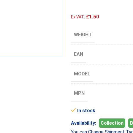
£1.50
Ex VAT:
WEIGHT
EAN
MODEL
MPN
In stock
Availability:
Collection
D
You can Change Shipment Typ