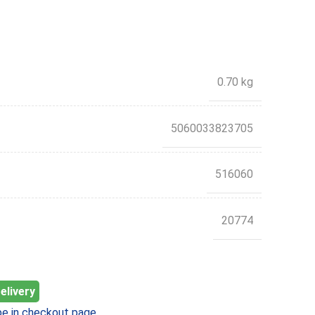
0.70 kg
5060033823705
516060
20774
elivery
e in checkout page.