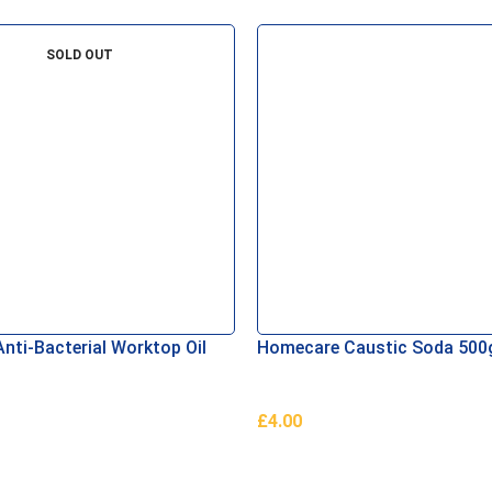
SOLD OUT
nti-Bacterial Worktop Oil
Homecare Caustic Soda 500
£
4.00
e
Add To Basket