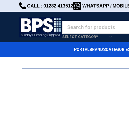
CALL : 01282 413512
WHATSAPP / MOBILE 
SELECT CATEGORY
PORTAL
BRANDS
CATEGORIE