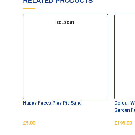
RELATED PRODUCTS
SOLD OUT
Happy Faces Play Pit Sand
Colour Wa
Garden F
£
5.00
£
195.00
Read More
Add To B