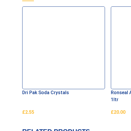
Dri Pak Soda Crystals
Ronseal A
1ltr
£
2.55
£
20.00
Add To Basket
Read Mor