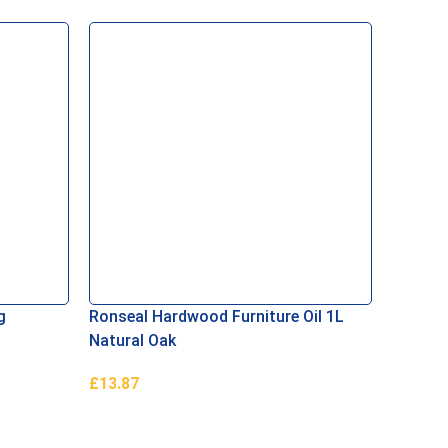
g
Ronseal Hardwood Furniture Oil 1L
Bartoli
Natural Oak
£
13.87
£
24.00
Add To Basket
Add To 