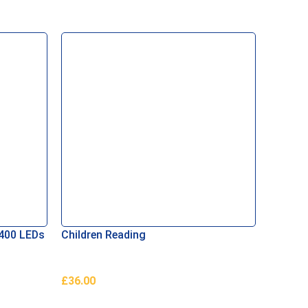
 400 LEDs
Children Reading
Orname
Regular
£
36.00
£
2.02
Add To Basket
Add To 