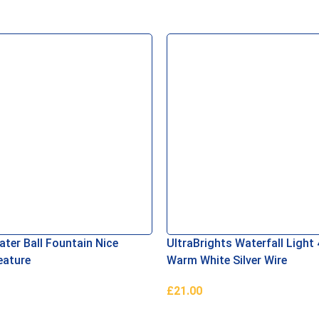
ter Ball Fountain Nice
UltraBrights Waterfall Light
eature
Warm White Silver Wire
£
21.00
asket
Add To Basket