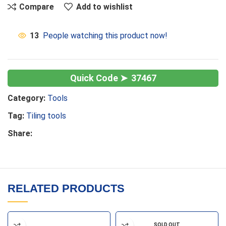
Compare
Add to wishlist
13
People watching this product now!
37467
Category:
Tools
Tag:
Tiling tools
Share:
RELATED PRODUCTS
SOLD OUT