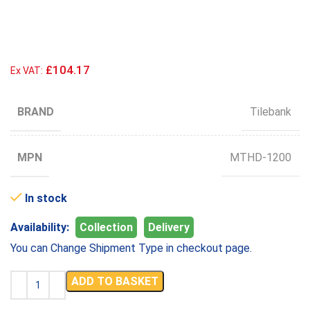
£104.17
Ex VAT:
BRAND
Tilebank
MPN
MTHD-1200
In stock
Availability:
Collection
Delivery
You can Change Shipment Type in checkout page.
ADD TO BASKET