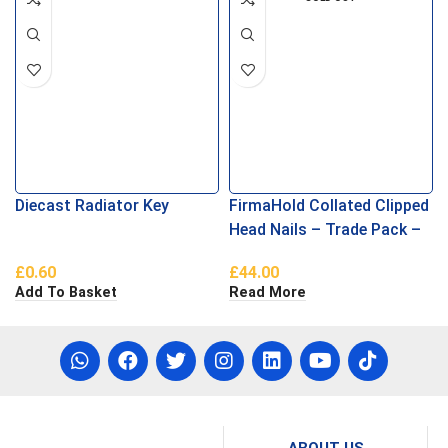
Diecast Radiator Key
FirmaHold Collated Clipped
Head Nails – Trade Pack –
Ring Shank – Firmagalv +
£
0.60
£
44.00
2.8 x 63
Add To Basket
Read More