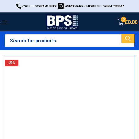
CALL : 01282 413512
WHATSAPP / MOBILE : 07864 783647
0
£
0.00
-29%