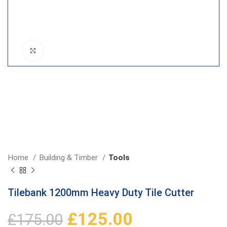
Click to enlarge
Home
Building & Timber
Tools
Tilebank 1200mm Heavy Duty Tile Cutter
£
125.00
£
175.00