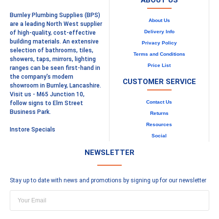
ABOUT US
Burnley Plumbing Supplies (BPS)
About Us
are a leading North West supplier
Delivery Info
of high-quality, cost-effective
building materials. An extensive
Privacy Policy
selection of bathrooms, tiles,
Terms and Conditions
showers, taps, mirrors, lighting
Price List
ranges can be seen first-hand in
the company's modern
CUSTOMER SERVICE
showroom in Burnley, Lancashire.
Visit us - M65 Junction 10,
Contact Us
follow signs to Elm Street
Business Park.
Returns
Resources
Instore Specials
Social
NEWSLETTER
Stay up to date with news and promotions by signing up for our newsletter