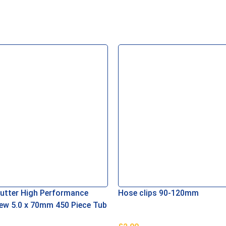
Cutter High Performance
Hose clips 90-120mm
w 5.0 x 70mm 450 Piece Tub