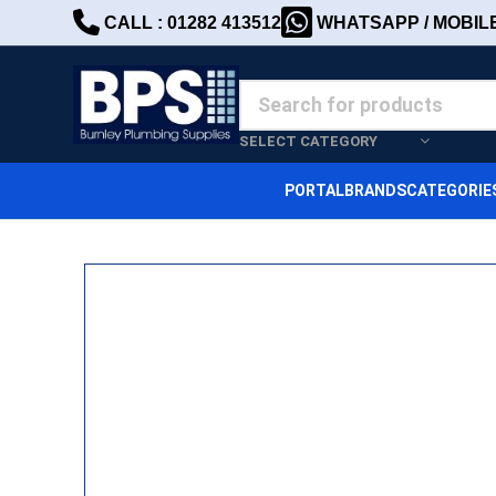
CALL : 01282 413512
WHATSAPP / MOBILE 
SELECT CATEGORY
PORTAL
BRANDS
CATEGORIE