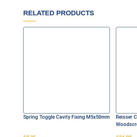
RELATED PRODUCTS
Spring Toggle Cavity Fixing M5x50mm
Reisser 
Woodscre