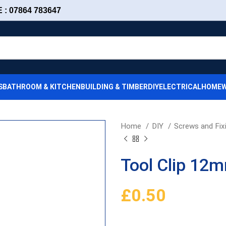
: 07864 783647
S
BATHROOM & KITCHEN
BUILDING & TIMBER
DIY
ELECTRICAL
HOMEW
Home
DIY
Screws and Fix
Tool Clip 12
£
0.50