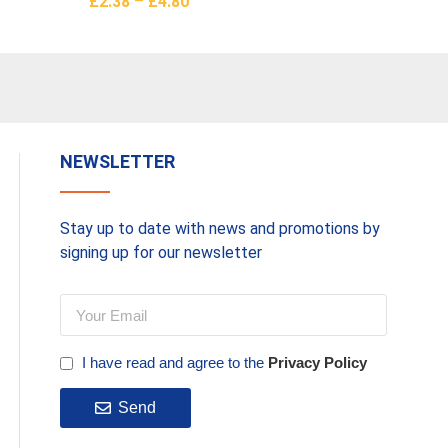
£
2.38
–
£
4.80
£
14.66
Select Options
Add To 
NEWSLETTER
Stay up to date with news and promotions by
signing up for our newsletter
I have read and agree to the
Privacy Policy
Send