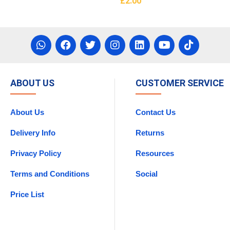
£
2.00
asket
Add To Basket
ABOUT US
CUSTOMER SERVICE
About Us
Contact Us
Delivery Info
Returns
Privacy Policy
Resources
Terms and Conditions
Social
Price List