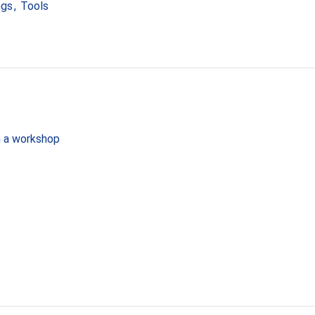
ngs
,
Tools
in a workshop