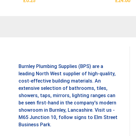
£
0.25
£
24.00
Add To Basket
Add To B
Burnley Plumbing Supplies (BPS) are a
leading North West supplier of high-quality,
cost-effective building materials. An
extensive selection of bathrooms, tiles,
showers, taps, mirrors, lighting ranges can
be seen first-hand in the company's modern
showroom in Burnley, Lancashire. Visit us -
M65 Junction 10, follow signs to Elm Street
Business Park.