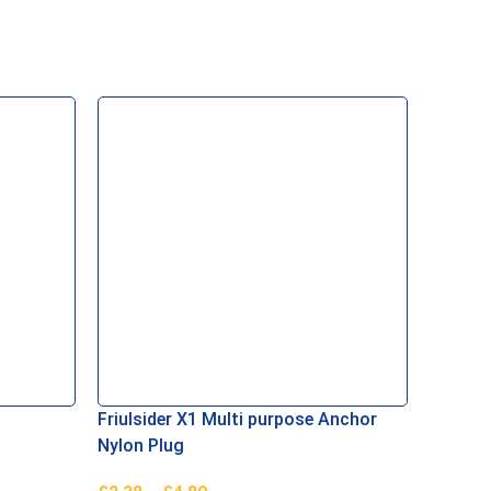
Friulsider X1 Multi purpose Anchor
Concre
Nylon Plug
Yellow 