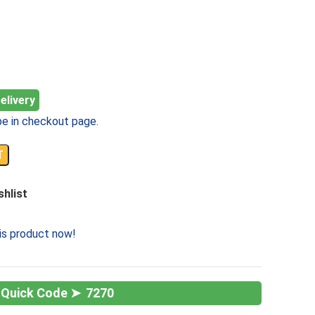
elivery
e in checkout page.
T
shlist
is product now!
7270