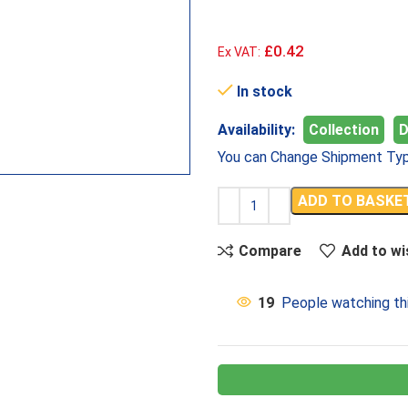
£0.42
Ex VAT:
In stock
Availability:
Collection
D
You can Change Shipment Typ
ADD TO BASKE
Compare
Add to wi
19
People watching th