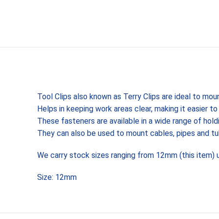
Tool Clips also known as Terry Clips are ideal to mou
Helps in keeping work areas clear, making it easier t
These fasteners are available in a wide range of hold
They can also be used to mount cables, pipes and t
We carry stock sizes ranging from 12mm (this item)
Size: 12mm