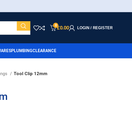
0
£
0.00
LOGIN / REGISTER
ARES
PLUMBING
CLEARANCE
ings
Tool Clip 12mm
mm