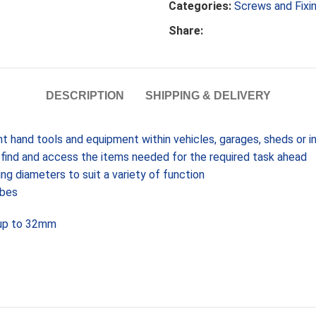
Categories:
Screws and Fixi
Share:
DESCRIPTION
SHIPPING & DELIVERY
nt hand tools and equipment within vehicles, garages, sheds or 
o find and access the items needed for the required task ahead
ing diameters to suit a variety of function
ubes
 up to 32mm