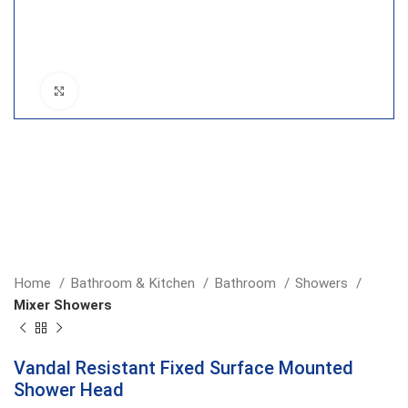
Click to enlarge
Home
Bathroom & Kitchen
Bathroom
Showers
Mixer Showers
Vandal Resistant Fixed Surface Mounted
Shower Head