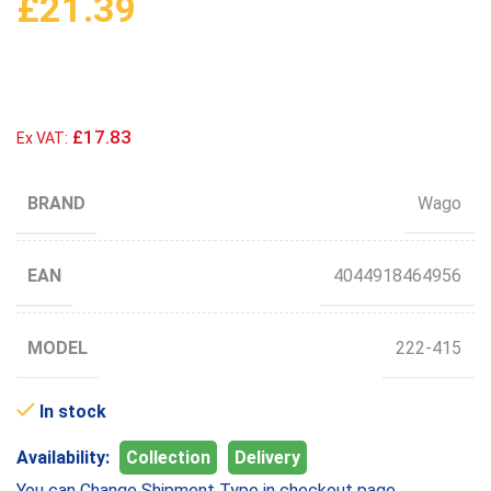
£
21.39
£17.83
Ex VAT:
BRAND
Wago
EAN
4044918464956
MODEL
222-415
In stock
Availability:
Collection
Delivery
You can Change Shipment Type in checkout page.