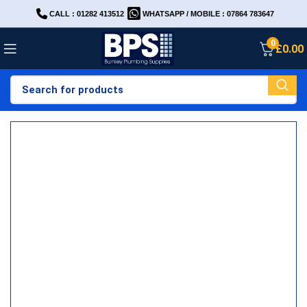
CALL : 01282 413512
WHATSAPP / MOBILE : 07864 783647
0
£
0.00