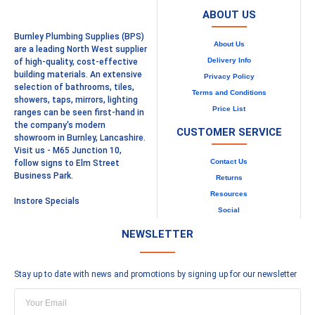
ABOUT US
Burnley Plumbing Supplies (BPS)
About Us
are a leading North West supplier
Delivery Info
of high-quality, cost-effective
building materials. An extensive
Privacy Policy
selection of bathrooms, tiles,
Terms and Conditions
showers, taps, mirrors, lighting
Price List
ranges can be seen first-hand in
the company's modern
CUSTOMER SERVICE
showroom in Burnley, Lancashire.
Visit us - M65 Junction 10,
Contact Us
follow signs to Elm Street
Business Park.
Returns
Resources
Instore Specials
Social
NEWSLETTER
Stay up to date with news and promotions by signing up for our newsletter