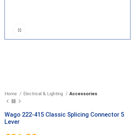
Click to enlarge
Home
Electrical & Lighting
Accessories
Wago 222-415 Classic Splicing Connector 5
Lever