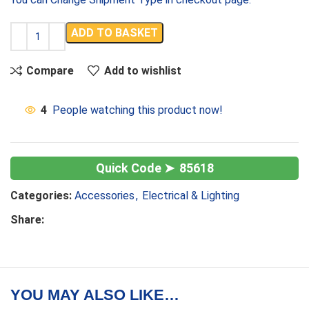
ADD TO BASKET
Compare
Add to wishlist
4
People watching this product now!
85618
Categories:
Accessories
,
Electrical & Lighting
Share:
YOU MAY ALSO LIKE…