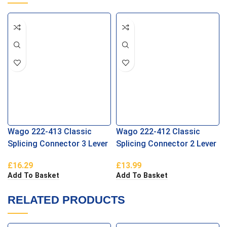
Wago 222-413 Classic
Wago 222-412 Classic
Splicing Connector 3 Lever
Splicing Connector 2 Lever
£
16.29
£
13.99
Add To Basket
Add To Basket
RELATED PRODUCTS