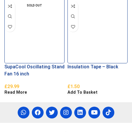
SOLD OUT
SupaCool Oscillating Stand
Insulation Tape – Black
Fan 16 inch
£
29.99
£
1.50
Read More
Add To Basket