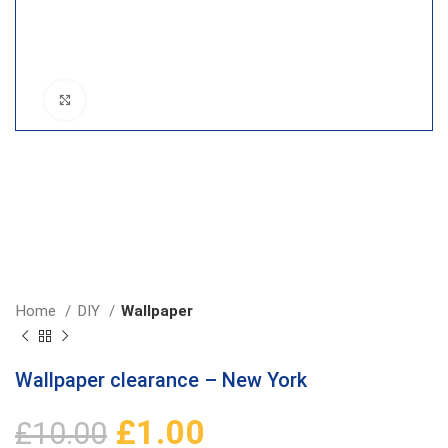
Click to enlarge
Home
DIY
Wallpaper
Wallpaper clearance – New York
£
1.00
£
10.00