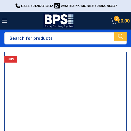
CALL : 01282 413512
WHATSAPP / MOBILE : 07864 783647
0
£
0.00
-90%