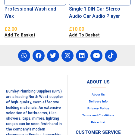
Professional Wash and
Single 1 DIN Car Stereo
Wax
Audio Car Audio Player
£
2.00
£
10.00
Add To Basket
Add To Basket
ABOUT US
Burnley Plumbing Supplies (BPS)
About Us
are a leading North West supplier
Delivery Info
of high-quality, cost-effective
building materials. An extensive
Privacy Policy
selection of bathrooms, tiles,
Terms and Conditions
showers, taps, mirrors, lighting
Price List
ranges can be seen first-hand in
the company's modern
CUSTOMER SERVICE
showroom in Burnley, Lancashire.