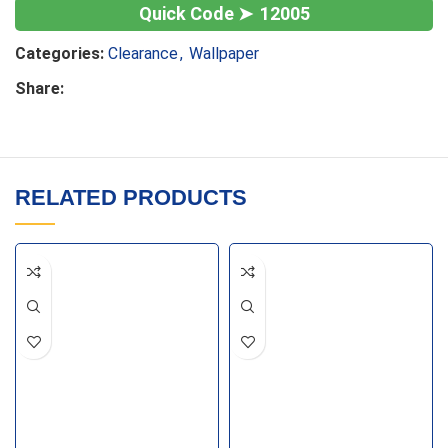
12005
Categories:
Clearance
,
Wallpaper
Share:
RELATED PRODUCTS