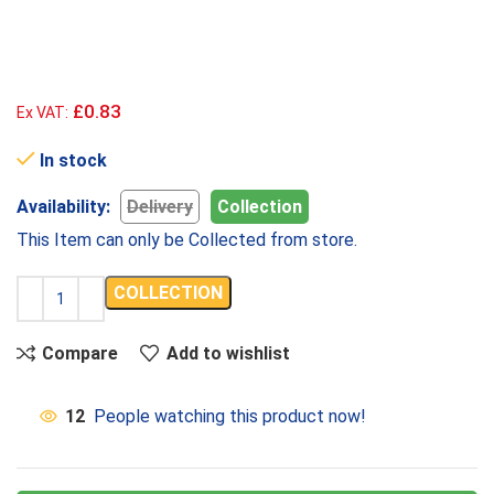
£0.83
Ex VAT:
In stock
Availability:
Delivery
Collection
This Item can only be Collected from store.
COLLECTION
Compare
Add to wishlist
12
People watching this product now!