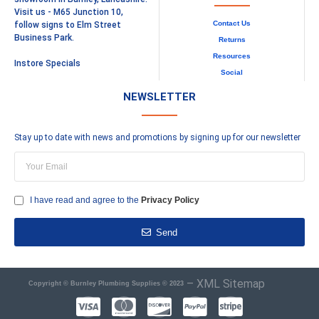
Visit us - M65 Junction 10,
Contact Us
follow signs to Elm Street
Business Park.
Returns
Resources
Instore Specials
Social
NEWSLETTER
Stay up to date with news and promotions by signing up for our newsletter
I have read and agree to the
Privacy Policy
Send
–
XML Sitemap
Copyright © Burnley Plumbing Supplies © 2023