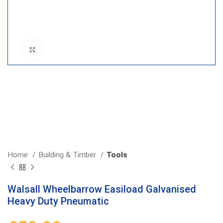
Click to enlarge
Home
Building & Timber
Tools
Walsall Wheelbarrow Easiload Galvanised
Heavy Duty Pneumatic