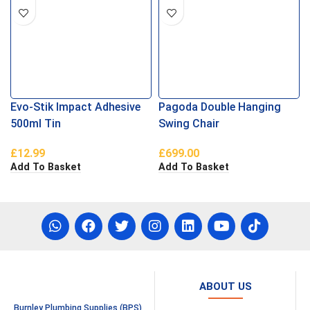
Evo-Stik Impact Adhesive
Pagoda Double Hanging
500ml Tin
Swing Chair
£
12.99
£
699.00
Add To Basket
Add To Basket
ABOUT US
Burnley Plumbing Supplies (BPS)