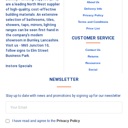
About Us
are a leading North West supplier
Delivery Info
of high-quality, cost-effective
building materials. An extensive
Privacy Policy
selection of bathrooms, tiles,
Terms and Conditions
showers, taps, mirrors, lighting
Price List
ranges can be seen first-hand in
the company's modern
CUSTOMER SERVICE
showroom in Burnley, Lancashire.
Visit us - M65 Junction 10,
Contact Us
follow signs to Elm Street
Business Park.
Returns
Resources
Instore Specials
Social
NEWSLETTER
Stay up to date with news and promotions by signing up for our newsletter
I have read and agree to the
Privacy Policy