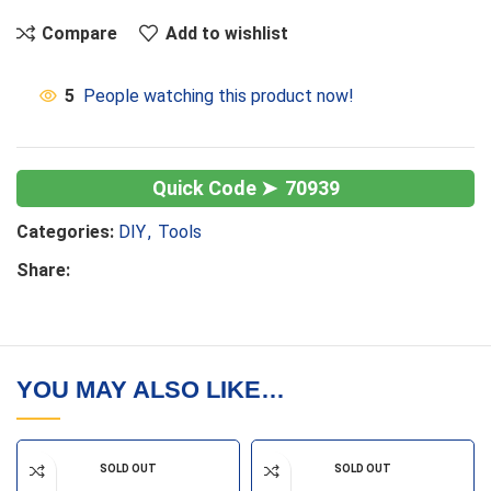
Compare
Add to wishlist
5
People watching this product now!
70939
Categories:
DIY
,
Tools
Share:
YOU MAY ALSO LIKE…
SOLD OUT
SOLD OUT