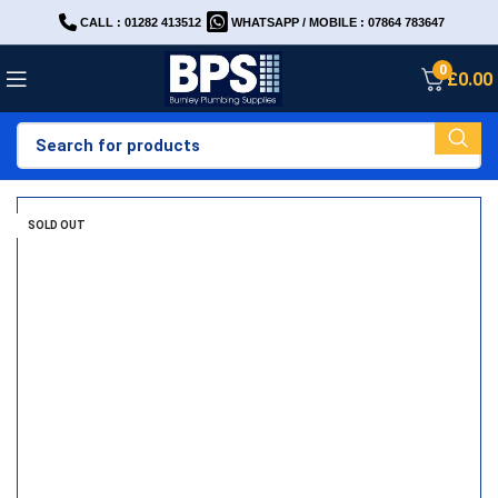
CALL : 01282 413512
WHATSAPP / MOBILE : 07864 783647
0
£
0.00
SOLD OUT