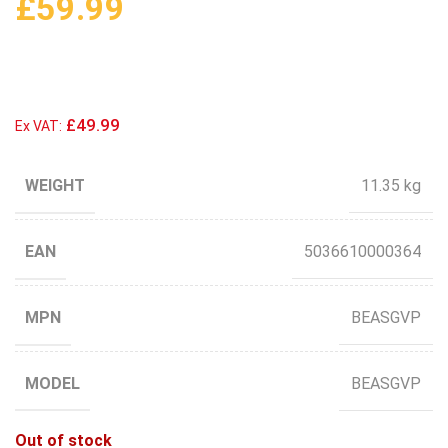
£
59.99
£49.99
Ex VAT:
WEIGHT
11.35 kg
EAN
5036610000364
MPN
BEASGVP
MODEL
BEASGVP
Out of stock