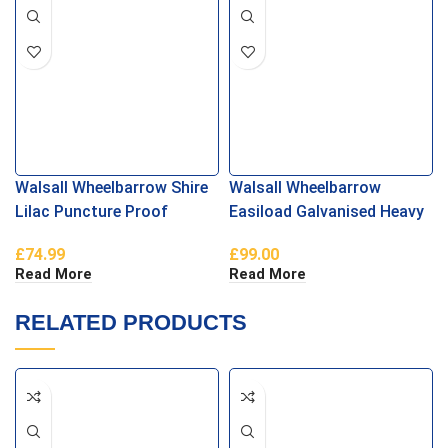
Walsall Wheelbarrow Shire
Walsall Wheelbarrow
Lilac Puncture Proof
Easiload Galvanised Heavy
Duty Puncture Proof
£
74.99
£
99.00
Read More
Read More
RELATED PRODUCTS