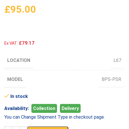
£
95.00
£79.17
Ex VAT:
LOCATION
L67
MODEL
BPS-PSR
In stock
Availability:
Collection
Delivery
You can Change Shipment Type in checkout page.