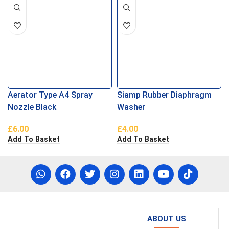
Aerator Type A4 Spray
Siamp Rubber Diaphragm
Nozzle Black
Washer
£
6.00
£
4.00
Add To Basket
Add To Basket
ABOUT US