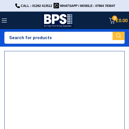
CALL : 01282 413512
WHATSAPP / MOBILE : 07864 783647
0
£
0.00