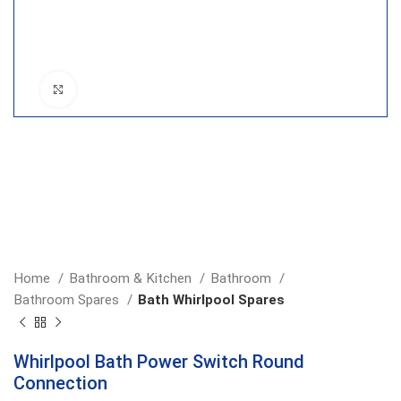
Click to enlarge
Home
Bathroom & Kitchen
Bathroom
Bathroom Spares
Bath Whirlpool Spares
Whirlpool Bath Power Switch Round
Connection