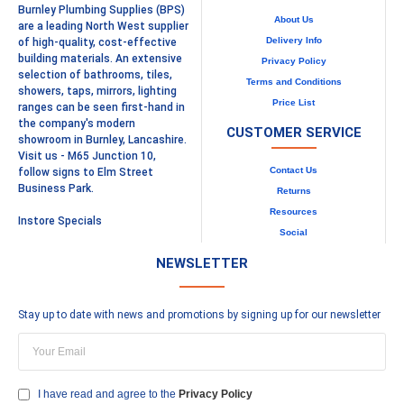
Burnley Plumbing Supplies (BPS)
About Us
are a leading North West supplier
Delivery Info
of high-quality, cost-effective
building materials. An extensive
Privacy Policy
selection of bathrooms, tiles,
Terms and Conditions
showers, taps, mirrors, lighting
Price List
ranges can be seen first-hand in
the company's modern
CUSTOMER SERVICE
showroom in Burnley, Lancashire.
Visit us - M65 Junction 10,
Contact Us
follow signs to Elm Street
Business Park.
Returns
Resources
Instore Specials
Social
NEWSLETTER
Stay up to date with news and promotions by signing up for our newsletter
I have read and agree to the
Privacy Policy