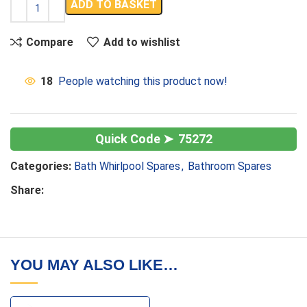
ADD TO BASKET
Compare
Add to wishlist
18
People watching this product now!
75272
Categories:
Bath Whirlpool Spares
,
Bathroom Spares
Share:
YOU MAY ALSO LIKE…