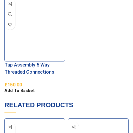
Tap Assembly 5 Way
Threaded Connections
£
150.00
Add To Basket
RELATED PRODUCTS