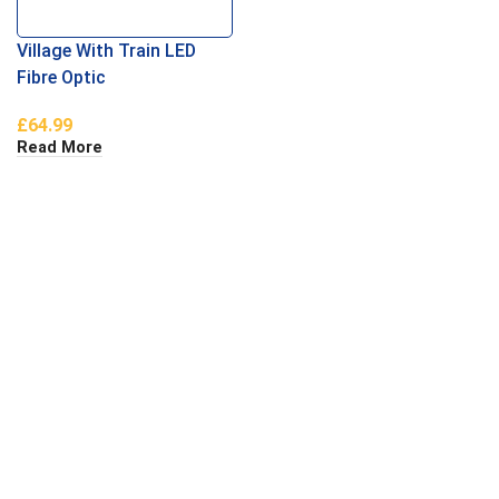
Village With Train LED
Fibre Optic
£
64.99
Read More