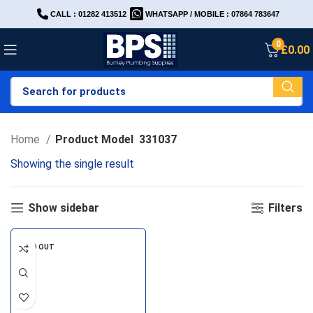
CALL : 01282 413512
WHATSAPP / MOBILE : 07864 783647
0
£
0.00
Home
Product Model
331037
Showing the single result
Show sidebar
Filters
SOLD OUT