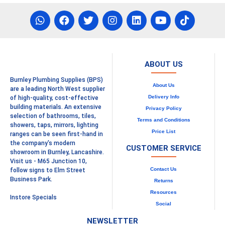
ABOUT US
Burnley Plumbing Supplies (BPS)
About Us
are a leading North West supplier
Delivery Info
of high-quality, cost-effective
building materials. An extensive
Privacy Policy
selection of bathrooms, tiles,
Terms and Conditions
showers, taps, mirrors, lighting
Price List
ranges can be seen first-hand in
the company's modern
CUSTOMER SERVICE
showroom in Burnley, Lancashire.
Visit us - M65 Junction 10,
Contact Us
follow signs to Elm Street
Business Park.
Returns
Resources
Instore Specials
Social
NEWSLETTER