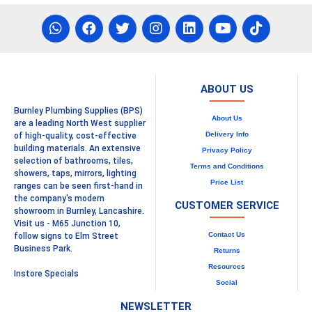
ABOUT US
Burnley Plumbing Supplies (BPS)
About Us
are a leading North West supplier
Delivery Info
of high-quality, cost-effective
building materials. An extensive
Privacy Policy
selection of bathrooms, tiles,
Terms and Conditions
showers, taps, mirrors, lighting
Price List
ranges can be seen first-hand in
the company's modern
CUSTOMER SERVICE
showroom in Burnley, Lancashire.
Visit us - M65 Junction 10,
Contact Us
follow signs to Elm Street
Business Park.
Returns
Resources
Instore Specials
Social
NEWSLETTER