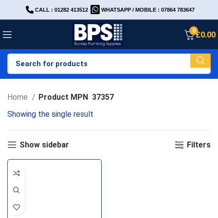
CALL : 01282 413512
WHATSAPP / MOBILE : 07864 783647
0
£
0.00
Home
Product MPN
37357
Showing the single result
Show sidebar
Filters