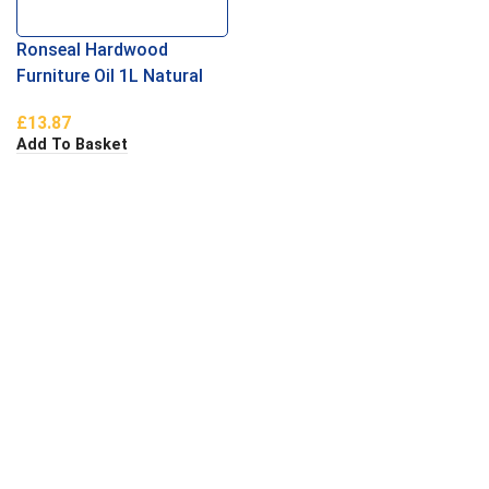
Ronseal Hardwood
Furniture Oil 1L Natural
Oak
£
13.87
Add To Basket