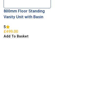
800mm Floor Standing
Vanity Unit with Basin
White
5
£
499.00
Add To Basket