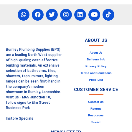
ABOUT US
Burnley Plumbing Supplies (BPS)
About Us
are a leading North West supplier
Delivery Info
of high-quality, cost-effective
building materials. An extensive
Privacy Policy
selection of bathrooms, tiles,
Terms and Conditions
showers, taps, mirrors, lighting
Price List
ranges can be seen first-hand in
the company's modern
CUSTOMER SERVICE
showroom in Burnley, Lancashire.
Visit us - M65 Junction 10,
Contact Us
follow signs to Elm Street
Business Park.
Returns
Resources
Instore Specials
Social