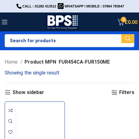
CALL : 01282 413512
WHATSAPP / MOBILE : 07864 783647
0
£
0.00
Home
Product MPN
FUR454CA-FUR150ME
Showing the single result
Show sidebar
Filters