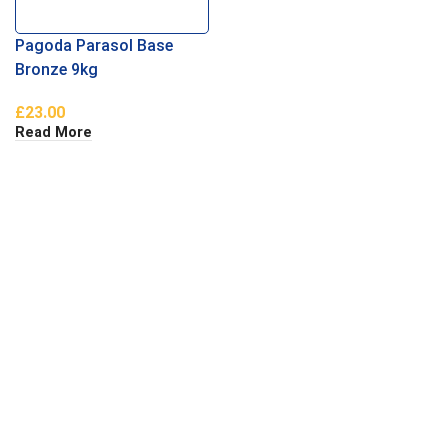
Pagoda Parasol Base
Bronze 9kg
£
23.00
Read More