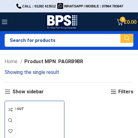
CALL : 01282 413512
WHATSAPP / MOBILE : 07864 783647
0
£
0.00
Home
Product MPN
PAGRB9BR
Showing the single result
Show sidebar
Filters
SOLD OUT