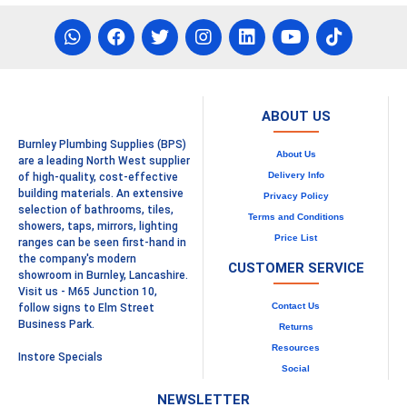
ABOUT US
Burnley Plumbing Supplies (BPS)
About Us
are a leading North West supplier
Delivery Info
of high-quality, cost-effective
building materials. An extensive
Privacy Policy
selection of bathrooms, tiles,
Terms and Conditions
showers, taps, mirrors, lighting
Price List
ranges can be seen first-hand in
the company's modern
CUSTOMER SERVICE
showroom in Burnley, Lancashire.
Visit us - M65 Junction 10,
Contact Us
follow signs to Elm Street
Business Park.
Returns
Resources
Instore Specials
Social
NEWSLETTER