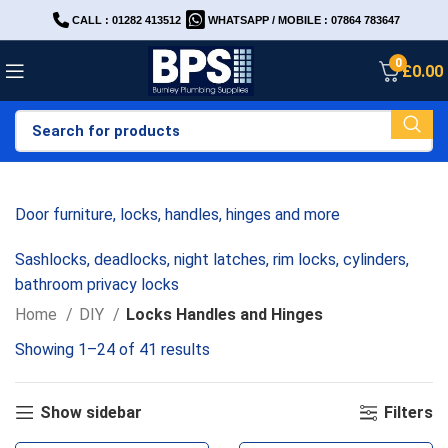
CALL : 01282 413512
WHATSAPP / MOBILE : 07864 783647
0
£
0.00
Door furniture, locks, handles, hinges and more
Sashlocks, deadlocks, night latches, rim locks, cylinders,
bathroom privacy locks
Home
DIY
Locks Handles and Hinges
Showing 1–24 of 41 results
Show sidebar
Filters