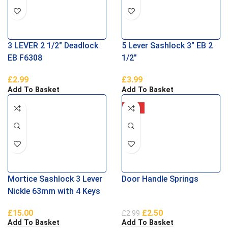
3 LEVER 2 1/2″ Deadlock
5 Lever Sashlock 3″ EB 2
EB F6308
1/2″
£
2.99
£
3.99
Add To Basket
Add To Basket
-16%
Mortice Sashlock 3 Lever
Door Handle Springs
Nickle 63mm with 4 Keys
£
15.00
£
2.50
£
2.99
Add To Basket
Add To Basket