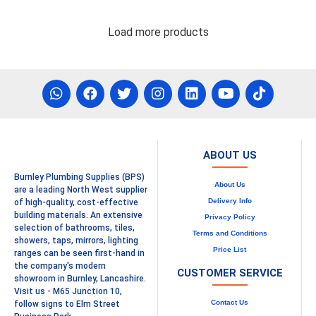
Load more products
ABOUT US
Burnley Plumbing Supplies (BPS)
About Us
are a leading North West supplier
Delivery Info
of high-quality, cost-effective
building materials. An extensive
Privacy Policy
selection of bathrooms, tiles,
Terms and Conditions
showers, taps, mirrors, lighting
Price List
ranges can be seen first-hand in
the company's modern
CUSTOMER SERVICE
showroom in Burnley, Lancashire.
Visit us - M65 Junction 10,
Contact Us
follow signs to Elm Street