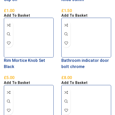
£
1.00
£
1.50
Add To Basket
Add To Basket
Rim Mortice Knob Set
Bathroom indicator door
Black
bolt chrome
£
5.00
£
8.00
Add To Basket
Add To Basket