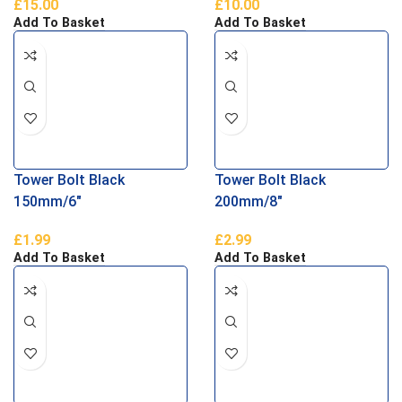
£
15.00
£
10.00
Parliament Hinges
Add To Basket
Add To Basket
Tower Bolt Black
Tower Bolt Black
150mm/6″
200mm/8″
£
1.99
£
2.99
Add To Basket
Add To Basket