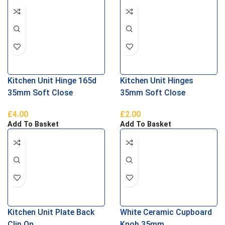
Kitchen Unit Hinge 165d
Kitchen Unit Hinges
35mm Soft Close
35mm Soft Close
£
4.00
£
2.00
Add To Basket
Add To Basket
Kitchen Unit Plate Back
White Ceramic Cupboard
Clip On
Knob 35mm