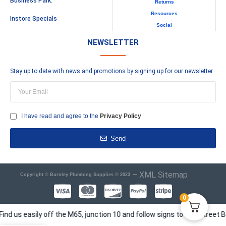
Business Park.
Returns
Resources
Instore Specials
Social
NEWSLETTER
Stay up to date with news and promotions by signing up for our newsletter
I have read and agree to the
Privacy Policy
Send
–
XML Sitemap
Copyright © Burnley Plumbing Supplies © 2023
0
 easily off the M65, junction 10 and follow signs to Elm Street Busine