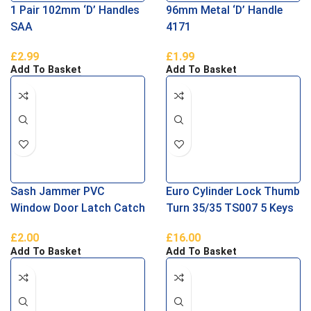
1 Pair 102mm ‘D’ Handles
96mm Metal ‘D’ Handle
SAA
4171
£
2.99
£
1.99
Add To Basket
Add To Basket
Sash Jammer PVC
Euro Cylinder Lock Thumb
Window Door Latch Catch
Turn 35/35 TS007 5 Keys
£
2.00
£
16.00
Add To Basket
Add To Basket