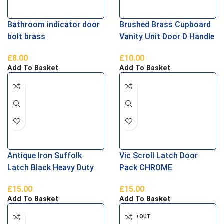
Bathroom indicator door
Brushed Brass Cupboard
bolt brass
Vanity Unit Door D Handle
192mm
£
8.00
£
10.00
Add To Basket
Add To Basket
Antique Iron Suffolk
Vic Scroll Latch Door
Latch Black Heavy Duty
Pack CHROME
Ludlow
£
15.00
£
15.00
Add To Basket
Add To Basket
SOLD OUT