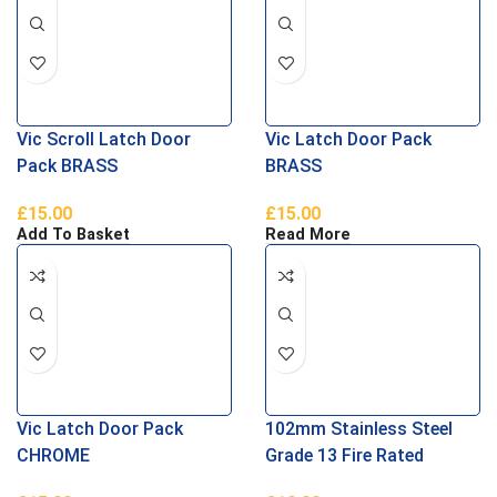
Vic Scroll Latch Door
Vic Latch Door Pack
Pack BRASS
BRASS
£
15.00
£
15.00
Add To Basket
Read More
Vic Latch Door Pack
102mm Stainless Steel
CHROME
Grade 13 Fire Rated
Thrust Bearing