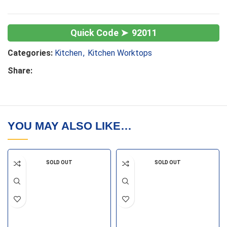
92011
Categories:
Kitchen
,
Kitchen Worktops
Share:
YOU MAY ALSO LIKE…
SOLD OUT
SOLD OUT