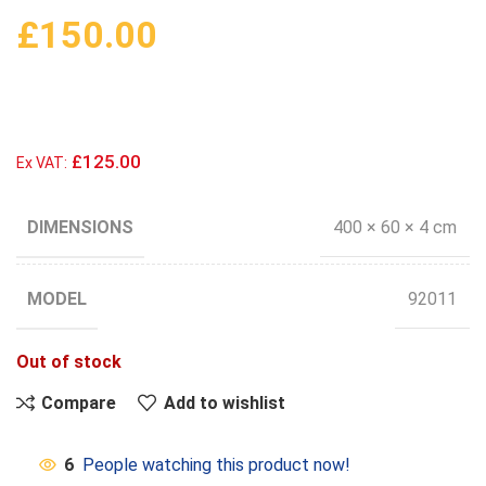
£
150.00
£125.00
Ex VAT:
DIMENSIONS
400 × 60 × 4 cm
MODEL
92011
Out of stock
Compare
Add to wishlist
6
People watching this product now!