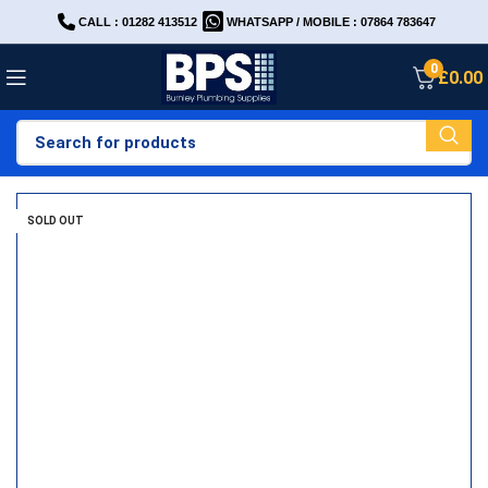
CALL : 01282 413512
WHATSAPP / MOBILE : 07864 783647
0
£
0.00
SOLD OUT