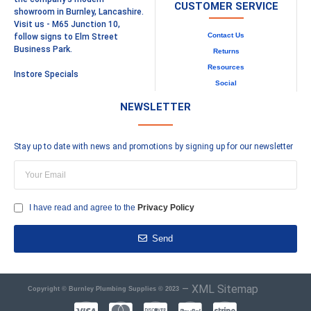
CUSTOMER SERVICE
showroom in Burnley, Lancashire.
Visit us - M65 Junction 10,
Contact Us
follow signs to Elm Street
Business Park.
Returns
Resources
Instore Specials
Social
NEWSLETTER
Stay up to date with news and promotions by signing up for our newsletter
I have read and agree to the
Privacy Policy
Send
–
XML Sitemap
Copyright © Burnley Plumbing Supplies © 2023