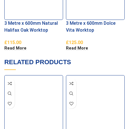
3 Metre x 600mm Natural
3 Metre x 600mm Dolce
Halifax Oak Worktop
Vita Worktop
£
115.00
£
125.00
Read More
Read More
RELATED PRODUCTS