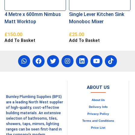
4 Metre x 600mm Nimbus
Single Lever Kitchen Sink
Matt Worktop
Monoboc Mixer
£
150.00
£
25.00
Add To Basket
Add To Basket
ABOUT US
Burnley Plumbing Supplies (BPS)
About Us
are a leading North West supplier
Delivery Info
of high-quality, cost-effective
building materials. An extensive
Privacy Policy
selection of bathrooms, tiles,
Terms and Conditions
showers, taps, mirrors, lighting
Price List
ranges can be seen first-hand in
the company's modern