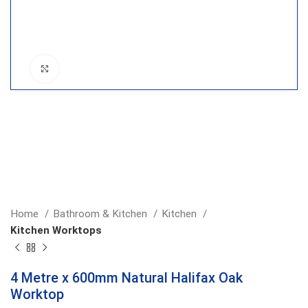
Click to enlarge
Home
Bathroom & Kitchen
Kitchen
Kitchen Worktops
4 Metre x 600mm Natural Halifax Oak
Worktop