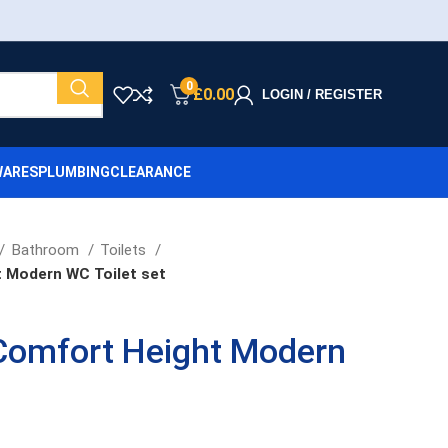
0
£
0.00
LOGIN / REGISTER
ARES
PLUMBING
CLEARANCE
Bathroom
Toilets
 Modern WC Toilet set
Comfort Height Modern