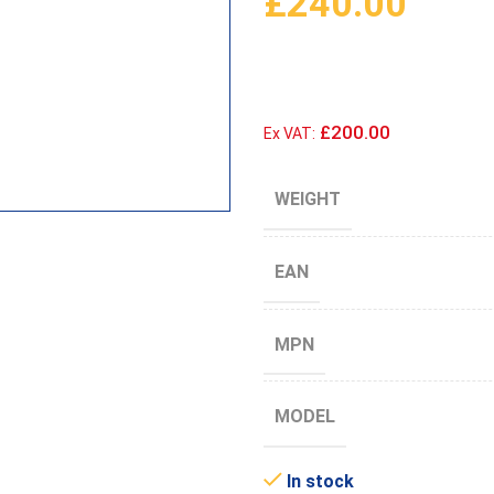
£
240.00
£200.00
Ex VAT:
WEIGHT
EAN
MPN
MODEL
In stock