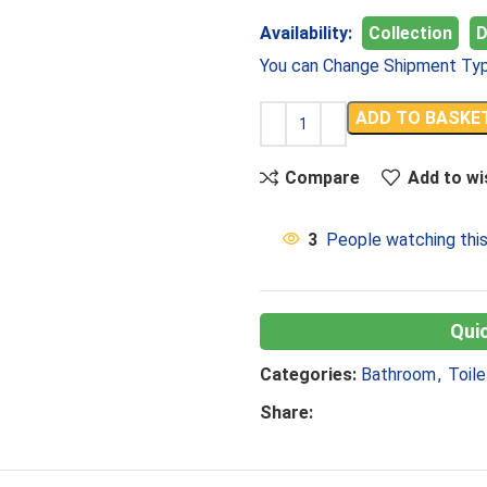
Availability:
Collection
D
You can Change Shipment Typ
ADD TO BASKE
Compare
Add to wi
3
People watching thi
Categories:
Bathroom
,
Toile
Share: