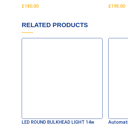
£
180.00
£
195.00
Read More
Add To B
RELATED PRODUCTS
LED ROUND BULKHEAD LIGHT 14w
Automati