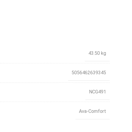
43.50 kg
5056462639345
NCG491
Ava-Comfort