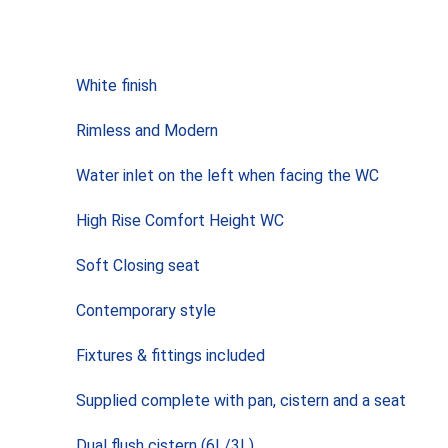
White finish
Rimless and Modern
Water inlet on the left when facing the WC
High Rise Comfort Height WC
Soft Closing seat
Contemporary style
Fixtures & fittings included
Supplied complete with pan, cistern and a seat
Dual flush cistern (6L/3L)