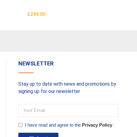
Furnit
£
299.00
£
399.0
Add To Basket
Add To 
NEWSLETTER
Stay up to date with news and promotions by
signing up for our newsletter
I have read and agree to the
Privacy Policy