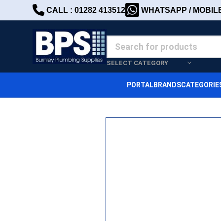
CALL : 01282 413512
WHATSAPP / MOBILE 
SELECT CATEGORY
PORTAL
BRANDS
CATEGORIE