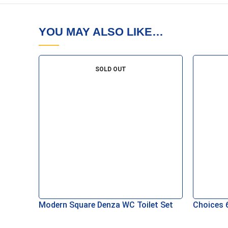
YOU MAY ALSO LIKE…
SOLD OUT
Modern Square Denza WC Toilet Set
Choices 