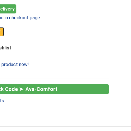
elivery
e in checkout page.
T
shlist
s product now!
Ava-Comfort
ts