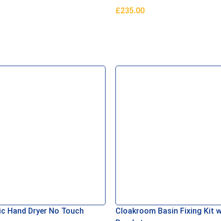
£
235.00
asket
Read More
c Hand Dryer No Touch
Cloakroom Basin Fixing Kit w