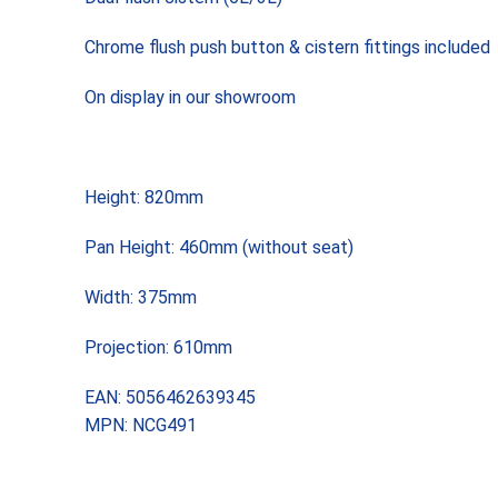
Chrome flush push button & cistern fittings included
On display in our showroom
Height: 820mm
Pan Height: 460mm (without seat)
Width: 375mm
Projection: 610mm
EAN: 5056462639345
MPN: NCG491