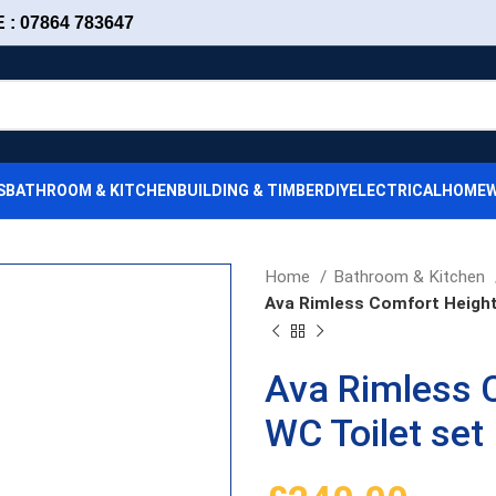
: 07864 783647
S
BATHROOM & KITCHEN
BUILDING & TIMBER
DIY
ELECTRICAL
HOMEW
Home
Bathroom & Kitchen
Ava Rimless Comfort Height
Ava Rimless 
WC Toilet set