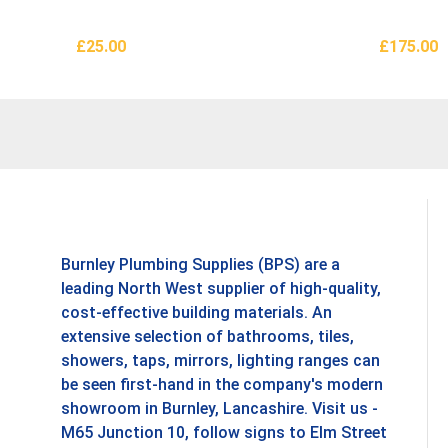
£
25.00
£
175.00
Add To Basket
Add To B
Burnley Plumbing Supplies (BPS) are a
leading North West supplier of high-quality,
cost-effective building materials. An
extensive selection of bathrooms, tiles,
showers, taps, mirrors, lighting ranges can
be seen first-hand in the company's modern
showroom in Burnley, Lancashire. Visit us -
M65 Junction 10, follow signs to Elm Street