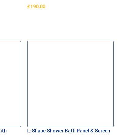
£
190.00
Add To Basket
ith
L-Shape Shower Bath Panel & Screen
White 