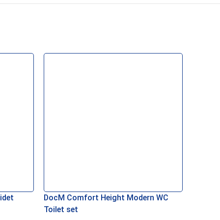
idet
DocM Comfort Height Modern WC
Toilet set