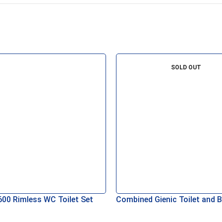
SOLD OUT
600 Rimless WC Toilet Set
Combined Gienic Toilet and B