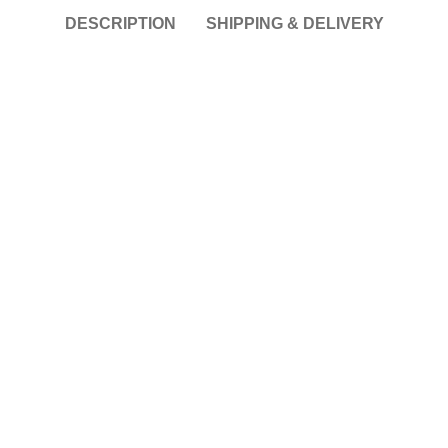
DESCRIPTION
SHIPPING & DELIVERY