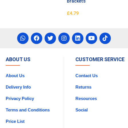
Brackets
£
4.79
asket
Add To Basket
ABOUT US
CUSTOMER SERVICE
About Us
Contact Us
Delivery Info
Returns
Privacy Policy
Resources
Terms and Conditions
Social
Price List