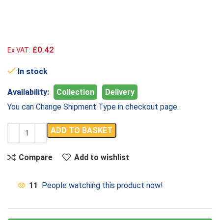
£0.42
Ex VAT:
In stock
Availability:
Collection
Delivery
You can Change Shipment Type in checkout page.
ADD TO BASKET
Compare
Add to wishlist
11
People watching this product now!