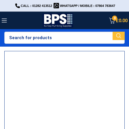
CALL : 01282 413512
WHATSAPP / MOBILE : 07864 783647
0
£
0.00