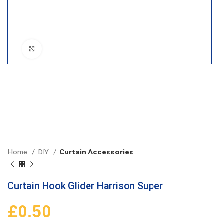
Click to enlarge
Home
DIY
Curtain Accessories
Curtain Hook Glider Harrison Super
£
0.50