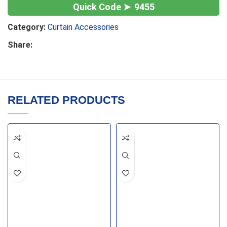
9455
Category:
Curtain Accessories
Share:
RELATED PRODUCTS