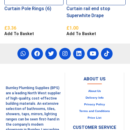
Curtain Pole Rings (6)
Curtain rail end stop
Superwhite Drape
£
3.36
£
1.00
Add To Basket
Add To Basket
ABOUT US
Burnley Plumbing Supplies (BPS)
About Us
are a leading North West supplier
Delivery Info
of high-quality, cost-effective
building materials. An extensive
Privacy Policy
selection of bathrooms, tiles,
Terms and Conditions
showers, taps, mirrors, lighting
Price List
ranges can be seen first-hand in
the company's modern
CUSTOMER SERVICE
showroom in Burnley, Lancashire.