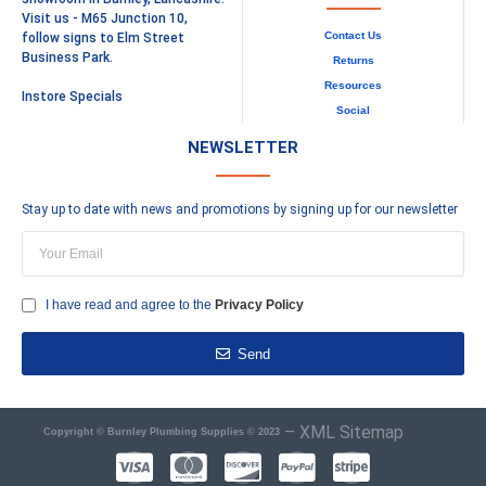
Visit us - M65 Junction 10,
Contact Us
follow signs to Elm Street
Business Park.
Returns
Resources
Instore Specials
Social
NEWSLETTER
Stay up to date with news and promotions by signing up for our newsletter
I have read and agree to the
Privacy Policy
Send
–
XML Sitemap
Copyright © Burnley Plumbing Supplies © 2023