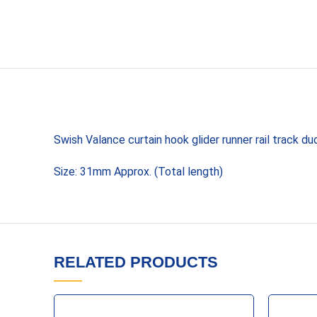
Swish Valance curtain hook glider runner rail track d
Size: 31mm Approx. (Total length)
RELATED PRODUCTS