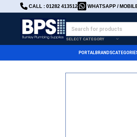
CALL : 01282 413512
WHATSAPP / MOBILE 
SELECT CATEGORY
PORTAL
BRANDS
CATEGORIE