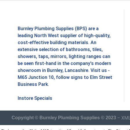
Burnley Plumbing Supplies (BPS) are a
leading North West supplier of high-quality,
cost-effective building materials. An
extensive selection of bathrooms, tiles,
showers, taps, mirrors, lighting ranges can
be seen first-hand in the company's modern
showroom in Burnley, Lancashire. Visit us -
M65 Junction 10, follow signs to Elm Street
Business Park.
Instore Specials
–
XML
Copyright © Burnley Plumbing Supplies © 2023