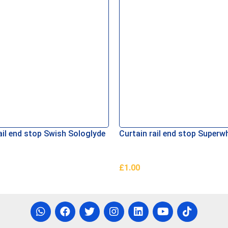
ail end stop Swish Sologlyde
Curtain rail end stop Superw
£
1.00
asket
Add To Basket