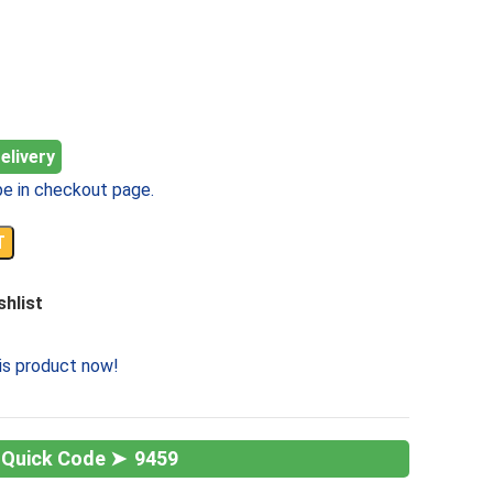
elivery
e in checkout page.
T
shlist
is product now!
9459