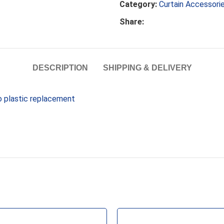
Category:
Curtain Accessori
Share:
DESCRIPTION
SHIPPING & DELIVERY
uo plastic replacement