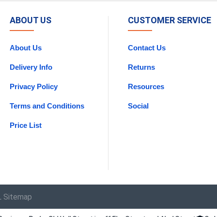
ABOUT US
CUSTOMER SERVICE
About Us
Contact Us
Delivery Info
Returns
Privacy Policy
Resources
Terms and Conditions
Social
Price List
 Sitemap