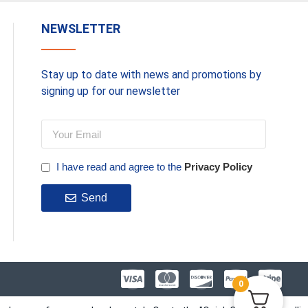
NEWSLETTER
Stay up to date with news and promotions by
signing up for our newsletter
I have read and agree to the
Privacy Policy
Send
0