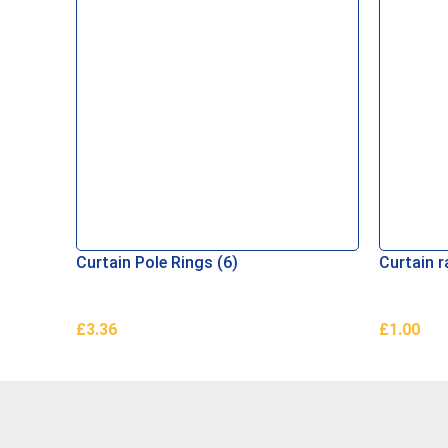
Curtain Pole Rings (6)
Curtain r
£
3.36
£
1.00
Add To Basket
Add To B