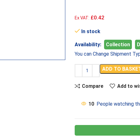
£0.42
Ex VAT:
In stock
Availability:
Collection
D
You can Change Shipment Typ
ADD TO BASKE
Compare
Add to wi
10
People watching th