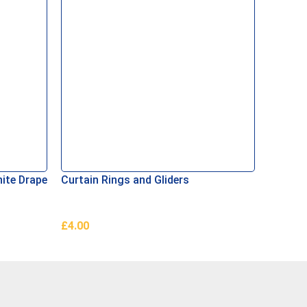
hite Drape
Curtain Rings and Gliders
Curtain
£
4.00
£
0.50
Add To Basket
Add To 