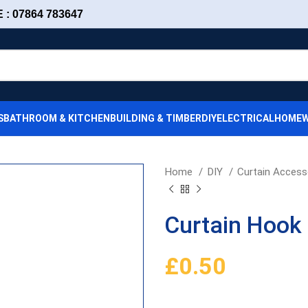
: 07864 783647
S
BATHROOM & KITCHEN
BUILDING & TIMBER
DIY
ELECTRICAL
HOMEW
Home
DIY
Curtain Access
Curtain Hook 
£
0.50