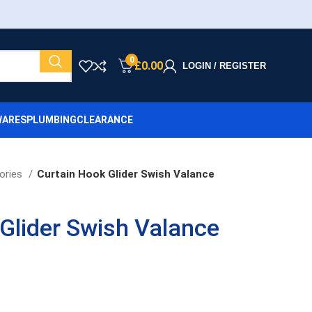
0
£
0.00
LOGIN / REGISTER
ARES
PLUMBING
CLEARANCE
ories
Curtain Hook Glider Swish Valance
Glider Swish Valance