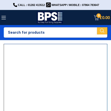
CALL : 01282 413512
WHATSAPP / MOBILE : 07864 783647
0
£
0.00