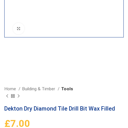
Click to enlarge
Home
Building & Timber
Tools
Dekton Dry Diamond Tile Drill Bit Wax Filled
£
7.00