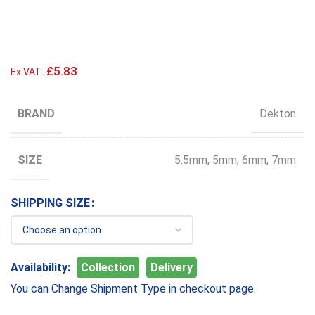
£5.83
Ex VAT:
BRAND
Dekton
SIZE
5.5mm
,
5mm
,
6mm
,
7mm
SIZE
Availability:
Collection
Delivery
You can Change Shipment Type in checkout page.