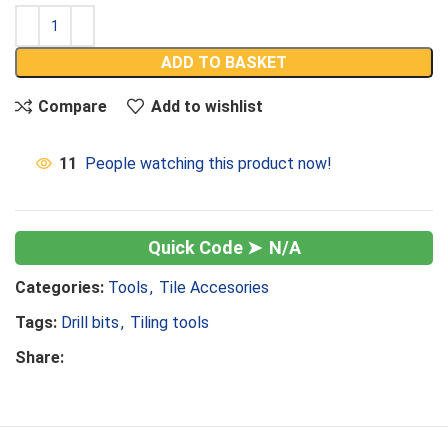
ADD TO BASKET
Compare
Add to wishlist
11
People watching this product now!
N/A
Categories:
Tools
,
Tile Accesories
Tags:
Drill bits
,
Tiling tools
Share: