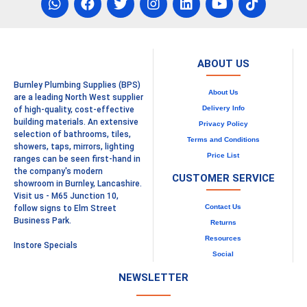
ABOUT US
Burnley Plumbing Supplies (BPS)
About Us
are a leading North West supplier
Delivery Info
of high-quality, cost-effective
building materials. An extensive
Privacy Policy
selection of bathrooms, tiles,
Terms and Conditions
showers, taps, mirrors, lighting
Price List
ranges can be seen first-hand in
the company's modern
CUSTOMER SERVICE
showroom in Burnley, Lancashire.
Visit us - M65 Junction 10,
Contact Us
follow signs to Elm Street
Business Park.
Returns
Resources
Instore Specials
Social
NEWSLETTER