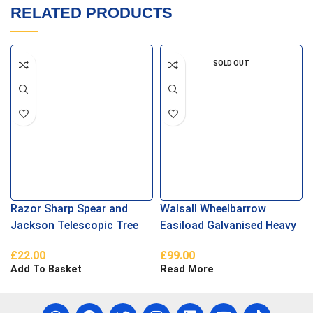
RELATED PRODUCTS
SOLD OUT
Razor Sharp Spear and
Walsall Wheelbarrow
Jackson Telescopic Tree
Easiload Galvanised Heavy
Pruner
Duty Puncture Proof
£
22.00
£
99.00
Add To Basket
Read More