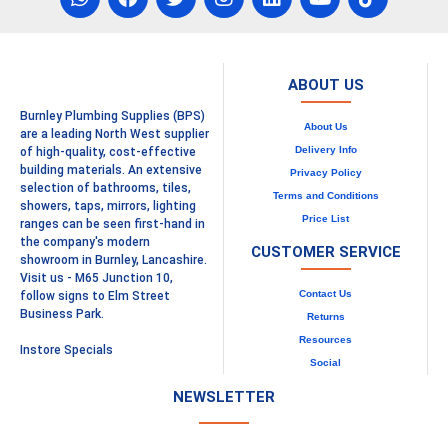
ABOUT US
Burnley Plumbing Supplies (BPS)
About Us
are a leading North West supplier
Delivery Info
of high-quality, cost-effective
building materials. An extensive
Privacy Policy
selection of bathrooms, tiles,
Terms and Conditions
showers, taps, mirrors, lighting
Price List
ranges can be seen first-hand in
the company's modern
CUSTOMER SERVICE
showroom in Burnley, Lancashire.
Visit us - M65 Junction 10,
Contact Us
follow signs to Elm Street
Business Park.
Returns
Resources
Instore Specials
Social
NEWSLETTER