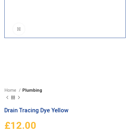
Click to enlarge
Home
Plumbing
Drain Tracing Dye Yellow
£
12.00