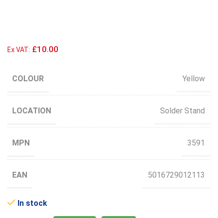
£10.00
Ex VAT:
COLOUR
Yellow
LOCATION
Solder Stand
MPN
3591
EAN
5016729012113
In stock