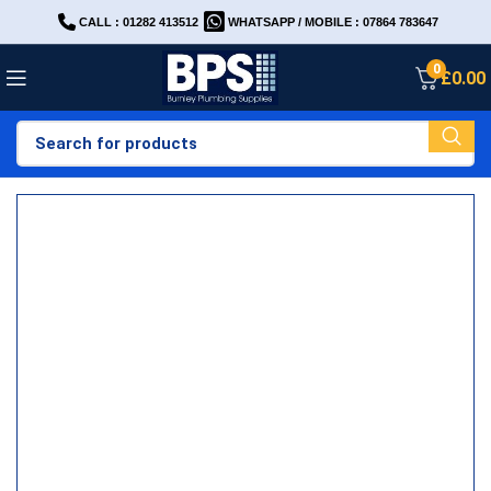
CALL : 01282 413512
WHATSAPP / MOBILE : 07864 783647
0
£
0.00