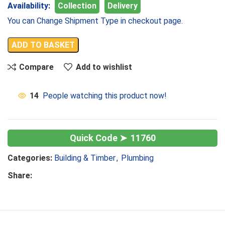
Availability:
Collection
Delivery
You can Change Shipment Type in checkout page.
ADD TO BASKET
Compare
Add to wishlist
14
People watching this product now!
11760
Categories:
Building & Timber
,
Plumbing
Share: