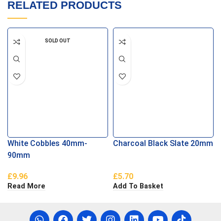
RELATED PRODUCTS
SOLD OUT
White Cobbles 40mm-
Charcoal Black Slate 20mm
90mm
£
9.96
£
5.70
Read More
Add To Basket