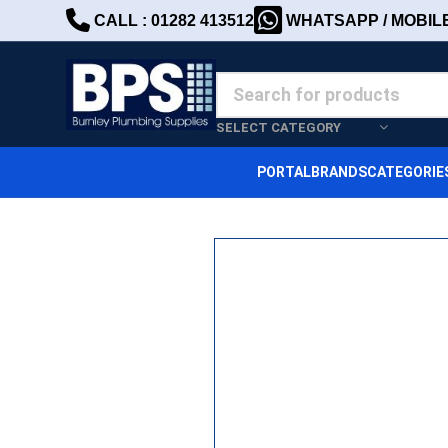
CALL : 01282 413512
WHATSAPP / MOBILE 
SELECT CATEGORY
PORTAL
BRANDS
CATEGORIE