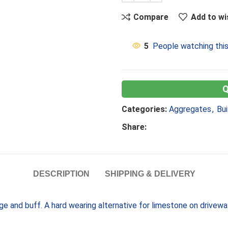
Compare
Add to wi
5
People watching thi
Categories:
Aggregates
,
Bui
Share:
DESCRIPTION
SHIPPING & DELIVERY
nge and buff. A hard wearing alternative for limestone on drivew