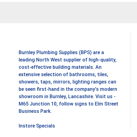
Burnley Plumbing Supplies (BPS) are a
leading North West supplier of high-quality,
cost-effective building materials. An
extensive selection of bathrooms, tiles,
showers, taps, mirrors, lighting ranges can
be seen first-hand in the company's modern
showroom in Burnley, Lancashire. Visit us -
M65 Junction 10, follow signs to Elm Street
Business Park.
Instore Specials