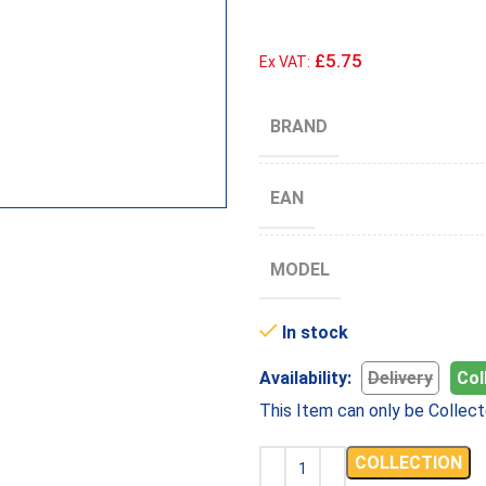
£5.75
Ex VAT:
BRAND
EAN
MODEL
In stock
Availability:
Delivery
Col
This Item can only be Collect
COLLECTION