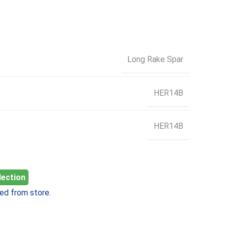
Long Rake Spar
HER14B
HER14B
lection
ed from store.