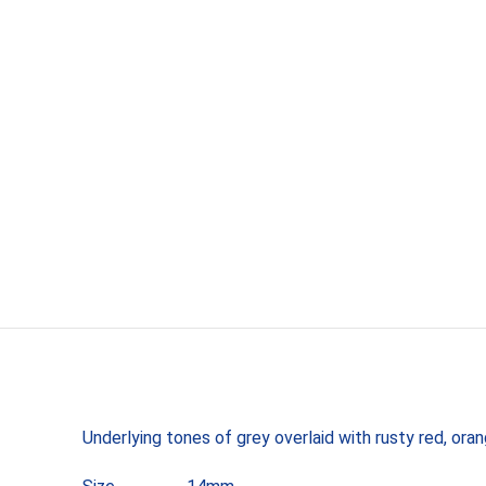
Underlying tones of grey overlaid with rusty red, ora