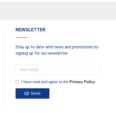
NEWSLETTER
Stay up to date with news and promotions by
signing up for our newsletter
I have read and agree to the
Privacy Policy
Send