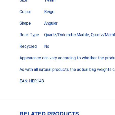
Size
14mm
Colour
Beige
Shape
Angular
Rock Type
Quartz/Dolomite/Marble, Quartz/Marbl
Recycled
No
Appearance can vary according to whether the product
As with all natural products the actual bag weights 
EAN: HER14B
RELATED PRODUCTS