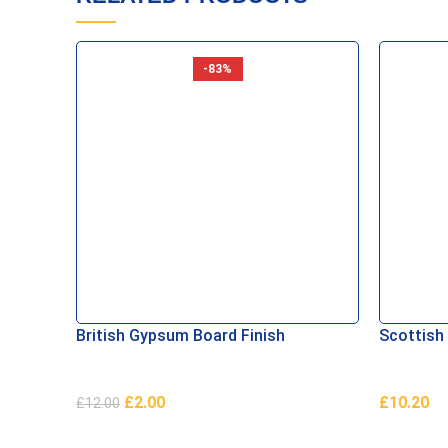
-83%
British Gypsum Board Finish
Scottish
£
2.00
£
10.20
£
12.00
Add To Basket
Add To B