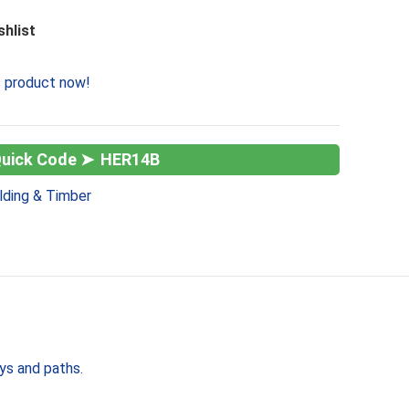
shlist
s product now!
HER14B
lding & Timber
ays and paths.