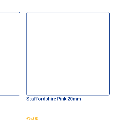
Staffordshire Pink 20mm
Scotti
£
5.00
£
10.79
Add To Basket
Add To 