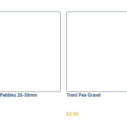
 Pebbles 20-30mm
Trent Pea Gravel
£
2.90
asket
Add To Basket