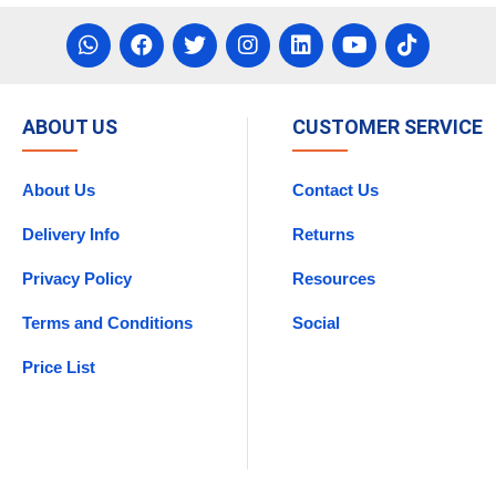
ABOUT US
CUSTOMER SERVICE
About Us
Contact Us
Delivery Info
Returns
Privacy Policy
Resources
Terms and Conditions
Social
Price List