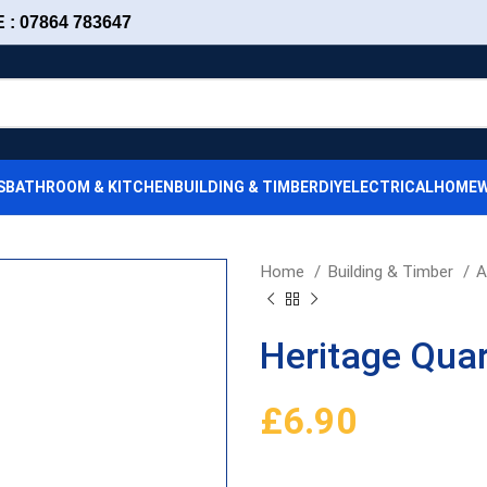
: 07864 783647
S
BATHROOM & KITCHEN
BUILDING & TIMBER
DIY
ELECTRICAL
HOMEW
Home
Building & Timber
A
Heritage Qua
£
6.90