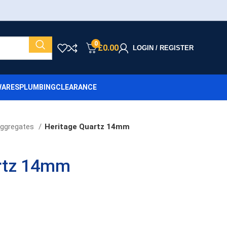
0
£
0.00
LOGIN / REGISTER
ARES
PLUMBING
CLEARANCE
ggregates
Heritage Quartz 14mm
rtz 14mm