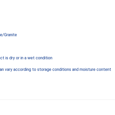
e/Granite
 is dry or in a wet condition
can vary according to storage conditions and moisture content