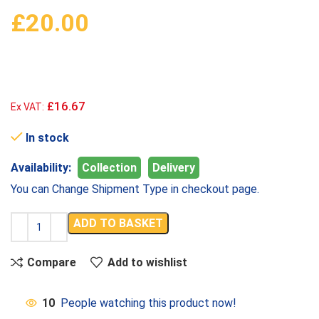
£
20.00
£16.67
Ex VAT:
In stock
Availability:
Collection
Delivery
You can Change Shipment Type in checkout page.
ADD TO BASKET
Compare
Add to wishlist
10
People watching this product now!