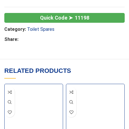
11198
Category:
Toilet Spares
Share:
RELATED PRODUCTS