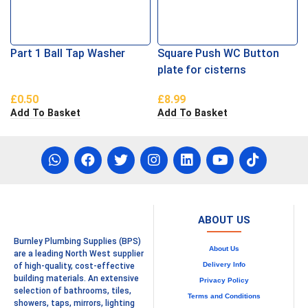
Part 1 Ball Tap Washer
Square Push WC Button
plate for cisterns
£
0.50
£
8.99
Add To Basket
Add To Basket
ABOUT US
Burnley Plumbing Supplies (BPS)
About Us
are a leading North West supplier
Delivery Info
of high-quality, cost-effective
building materials. An extensive
Privacy Policy
selection of bathrooms, tiles,
Terms and Conditions
showers, taps, mirrors, lighting