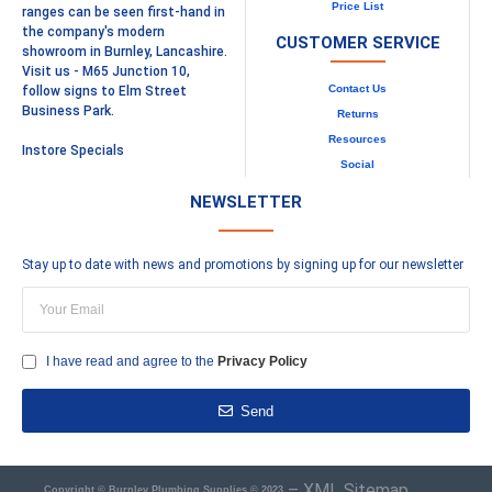
Price List
ranges can be seen first-hand in
the company's modern
CUSTOMER SERVICE
showroom in Burnley, Lancashire.
Visit us - M65 Junction 10,
Contact Us
follow signs to Elm Street
Business Park.
Returns
Resources
Instore Specials
Social
NEWSLETTER
Stay up to date with news and promotions by signing up for our newsletter
I have read and agree to the
Privacy Policy
Send
–
XML Sitemap
Copyright © Burnley Plumbing Supplies © 2023