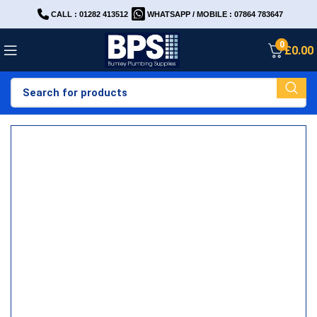
CALL : 01282 413512
WHATSAPP / MOBILE : 07864 783647
0
£
0.00