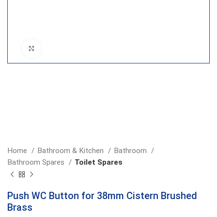
Click to enlarge
Home
Bathroom & Kitchen
Bathroom
Bathroom Spares
Toilet Spares
Push WC Button for 38mm Cistern Brushed
Brass