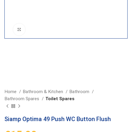
Click to enlarge
Home
Bathroom & Kitchen
Bathroom
Bathroom Spares
Toilet Spares
Siamp Optima 49 Push WC Button Flush