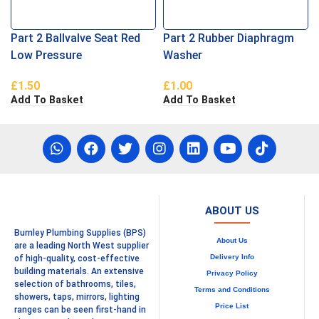
Part 2 Ballvalve Seat Red
Part 2 Rubber Diaphragm
Low Pressure
Washer
£
1.50
£
1.00
Add To Basket
Add To Basket
ABOUT US
Burnley Plumbing Supplies (BPS)
About Us
are a leading North West supplier
Delivery Info
of high-quality, cost-effective
building materials. An extensive
Privacy Policy
selection of bathrooms, tiles,
Terms and Conditions
showers, taps, mirrors, lighting
Price List
ranges can be seen first-hand in