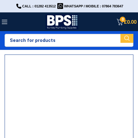
CALL : 01282 413512
WHATSAPP / MOBILE : 07864 783647
0
£
0.00