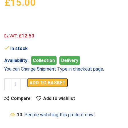
£
15.00
£12.50
Ex VAT:
In stock
Availability:
Collection
Delivery
You can Change Shipment Type in checkout page.
ADD TO BASKET
Compare
Add to wishlist
10
People watching this product now!