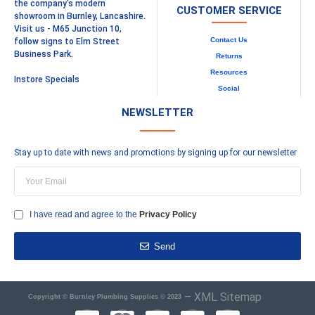
the company's modern
CUSTOMER SERVICE
showroom in Burnley, Lancashire.
Visit us - M65 Junction 10,
Contact Us
follow signs to Elm Street
Business Park.
Returns
Resources
Instore Specials
Social
NEWSLETTER
Stay up to date with news and promotions by signing up for our newsletter
I have read and agree to the
Privacy Policy
Send
–
XML Sitemap
Copyright © Burnley Plumbing Supplies © 2023