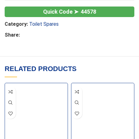
44578
Category:
Toilet Spares
Share:
RELATED PRODUCTS