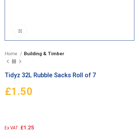
Click to enlarge
Home
Building & Timber
Tidyz 32L Rubble Sacks Roll of 7
£
1.50
£1.25
Ex VAT: