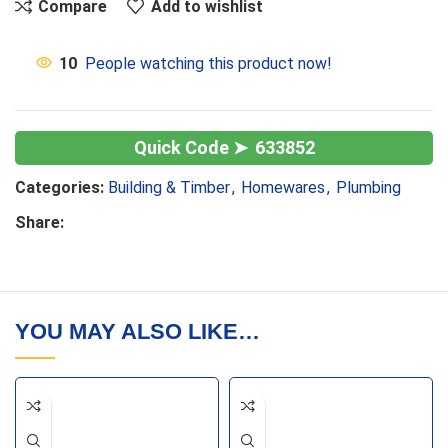
Compare
Add to wishlist
10
People watching this product now!
633852
Categories:
Building & Timber
,
Homewares
,
Plumbing
Share:
YOU MAY ALSO LIKE…