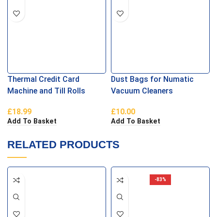
Thermal Credit Card
Dust Bags for Numatic
Machine and Till Rolls
Vacuum Cleaners
57×40
£
18.99
£
10.00
Add To Basket
Add To Basket
RELATED PRODUCTS
-83%