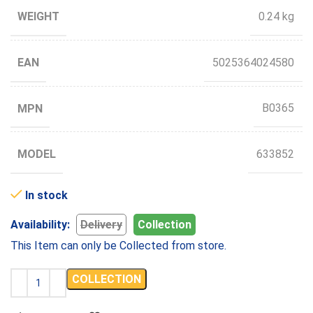
WEIGHT
0.24 kg
EAN
5025364024580
MPN
B0365
MODEL
633852
In stock
Availability:
Delivery
Collection
This Item can only be Collected from store.
COLLECTION