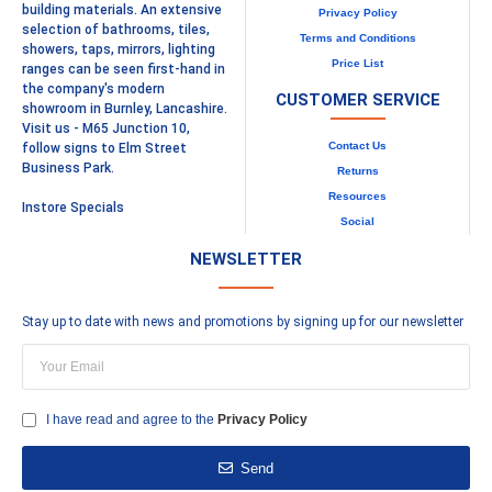
building materials. An extensive
Privacy Policy
selection of bathrooms, tiles,
Terms and Conditions
showers, taps, mirrors, lighting
Price List
ranges can be seen first-hand in
the company's modern
CUSTOMER SERVICE
showroom in Burnley, Lancashire.
Visit us - M65 Junction 10,
Contact Us
follow signs to Elm Street
Business Park.
Returns
Resources
Instore Specials
Social
NEWSLETTER
Stay up to date with news and promotions by signing up for our newsletter
I have read and agree to the
Privacy Policy
Send