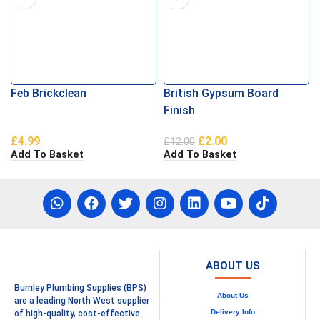
Feb Brickclean
British Gypsum Board
Finish
£
4.99
£
2.00
£
12.00
Add To Basket
Add To Basket
ABOUT US
Burnley Plumbing Supplies (BPS)
About Us
are a leading North West supplier
Delivery Info
of high-quality, cost-effective