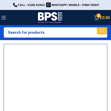
CALL : 01282 413512
WHATSAPP / MOBILE : 07864 783647
0
£
0.00