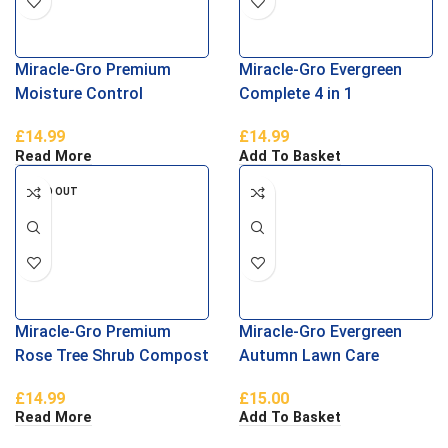
Miracle-Gro Premium
Miracle-Gro Evergreen
Moisture Control
Complete 4 in 1
Compost 40L
£
14.99
£
14.99
Read More
Add To Basket
SOLD OUT
Miracle-Gro Premium
Miracle-Gro Evergreen
Rose Tree Shrub Compost
Autumn Lawn Care
40L
£
14.99
£
15.00
Read More
Add To Basket