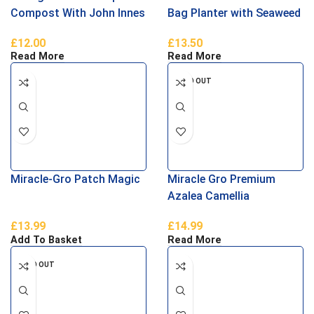
Compost With John Innes
Bag Planter with Seaweed
40L
£
12.00
£
13.50
Read More
Read More
SOLD OUT
Miracle-Gro Patch Magic
Miracle Gro Premium
Azalea Camellia
Rhododendron Ericaceous
£
13.99
£
14.99
Compost 40 Litres
Add To Basket
Read More
SOLD OUT