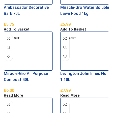
Ambassador Decorative
Miracle-Gro Water Soluble
Bark 70L
Lawn Food 1kg
£
5.75
£
5.99
Add To Basket
Add To Basket
SOLD OUT
SOLD OUT
Miracle-Gro All Purpose
Levington John Innes No
Compost 40L
1 10L
£
6.00
£
7.99
Read More
Read More