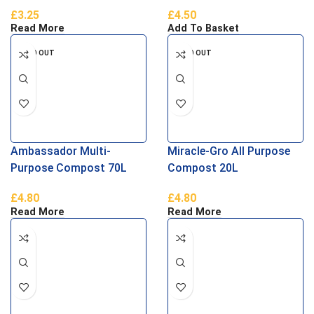
£
3.25
£
4.50
Read More
Add To Basket
SOLD OUT
SOLD OUT
Ambassador Multi-
Miracle-Gro All Purpose
Purpose Compost 70L
Compost 20L
£
4.80
£
4.80
Read More
Read More