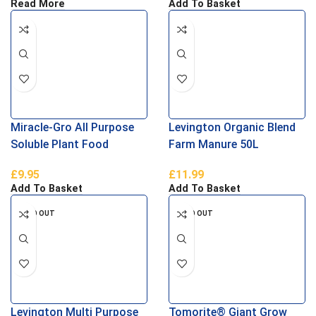
Read More
Add To Basket
Miracle-Gro All Purpose
Levington Organic Blend
Soluble Plant Food
Farm Manure 50L
£
9.95
£
11.99
Add To Basket
Add To Basket
SOLD OUT
SOLD OUT
Levington Multi Purpose
Tomorite® Giant Grow