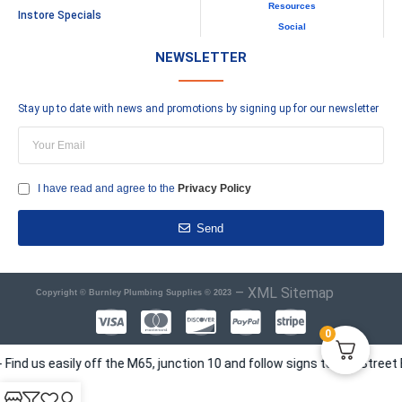
Resources
Instore Specials
Social
NEWSLETTER
Stay up to date with news and promotions by signing up for our newsletter
I have read and agree to the
Privacy Policy
Send
–
XML Sitemap
Copyright © Burnley Plumbing Supplies © 2023
0
s easily off the M65, junction 10 and follow signs to Elm Street Busin