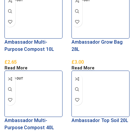
SOLD OUT
SOLD OUT
Ambassador Multi-
Ambassador Grow Bag
Purpose Compost 10L
28L
£
2.65
£
3.00
Read More
Read More
SOLD OUT
Ambassador Multi-
Ambassador Top Soil 20L
Purpose Compost 40L