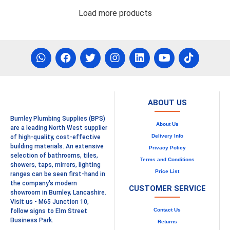
Load more products
ABOUT US
Burnley Plumbing Supplies (BPS)
About Us
are a leading North West supplier
Delivery Info
of high-quality, cost-effective
building materials. An extensive
Privacy Policy
selection of bathrooms, tiles,
Terms and Conditions
showers, taps, mirrors, lighting
Price List
ranges can be seen first-hand in
the company's modern
CUSTOMER SERVICE
showroom in Burnley, Lancashire.
Visit us - M65 Junction 10,
Contact Us
follow signs to Elm Street
Business Park.
Returns