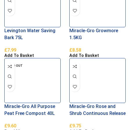
Levington Water Saving
Miracle-Gro Growmore
Bark 75L
1.5KG
£
7.99
£
8.58
Add To Basket
Add To Basket
SOLD OUT
Miracle-Gro All Purpose
Miracle-Gro Rose and
Peat Free Compost 40L
Shrub Continuous Release
Plant Food
£
9.60
£
9.75