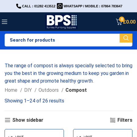
CALL : 01282 413512
WHATSAPP / MOBILE : 07864 783647
0
£
0.00
The range of compost is always specially selected to bring
you the best in the growing medium to keep you garden in
great shape and promote healthy growth.
Home
DIY
Outdoors
Compost
Showing 1–24 of 26 results
Show sidebar
Filters